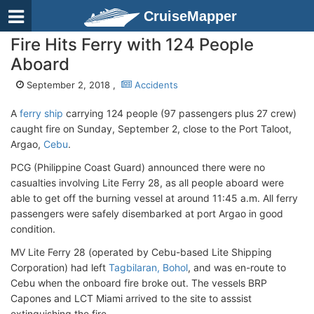
CruiseMapper
Fire Hits Ferry with 124 People
Aboard
September 2, 2018 ,
Accidents
A
ferry ship
carrying 124 people (97 passengers plus 27 crew)
caught fire on Sunday, September 2, close to the Port Taloot,
Argao,
Cebu
.
PCG (Philippine Coast Guard) announced there were no
casualties involving Lite Ferry 28, as all people aboard were
able to get off the burning vessel at around 11:45 a.m. All ferry
passengers were safely disembarked at port Argao in good
condition.
MV Lite Ferry 28 (operated by Cebu-based Lite Shipping
Corporation) had left
Tagbilaran, Bohol
, and was en-route to
Cebu when the onboard fire broke out. The vessels BRP
Capones and LCT Miami arrived to the site to asssist
extinguishing the fire.