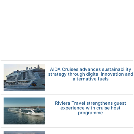
AIDA Cruises advances sustainability
strategy through digital innovation and
alternative fuels
Riviera Travel strengthens guest
experience with cruise host
programme