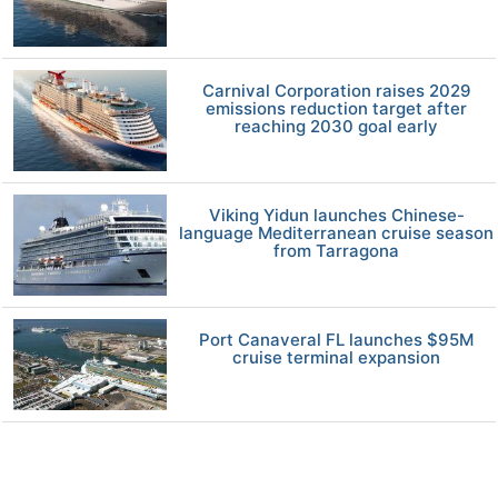
Carnival Corporation raises 2029
emissions reduction target after
reaching 2030 goal early
Viking Yidun launches Chinese-
language Mediterranean cruise season
from Tarragona
Port Canaveral FL launches $95M
cruise terminal expansion