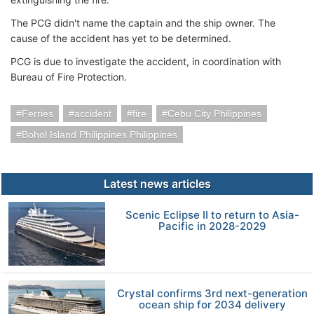
The PCG didn't name the captain and the ship owner. The
cause of the accident has yet to be determined.
PCG is due to investigate the accident, in coordination with
Bureau of Fire Protection.
Ferries
accident
fire
Cebu City Philippines
Bohol Island Philippines Philippines
Latest news articles
Scenic Eclipse II to return to Asia-
Pacific in 2028-2029
Crystal confirms 3rd next-generation
ocean ship for 2034 delivery