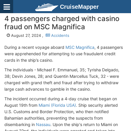
CruiseMapper
4 passengers charged with casino
fraud on MSC Magnifica
August 27, 2024 ,
Accidents
During a recent voyage aboard
MSC Magnifica
, 4 passengers
were apprehended for attempting to use fraudulent credit
cards in the ship’s casino.
The individuals - Michael F. Emmanuel, 35; Tyrisha Delgado,
38; Devin Jones, 28; and Quentin Marcellus Tuck, 32 - were
charged with grand theft and fraud after trying to withdraw
large cash advances to gamble in the casino.
The incident occurred during a 4-day cruise that began on
August 19th from
Miami (Florida USA)
. Ship security alerted
U.S. Customs and Border Protection, who then notified
Bahamian authorities, preventing the suspects from
disembarking in
Nassau
. Upon the ship's return to Miami on
August 22nd, the individuals were arrested and taken into