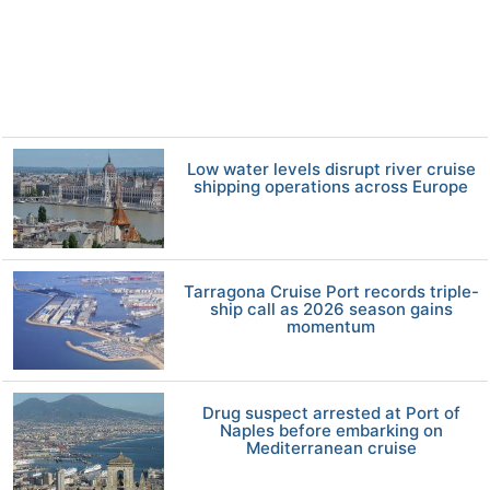
Low water levels disrupt river cruise
shipping operations across Europe
Tarragona Cruise Port records triple-
ship call as 2026 season gains
momentum
Drug suspect arrested at Port of
Naples before embarking on
Mediterranean cruise