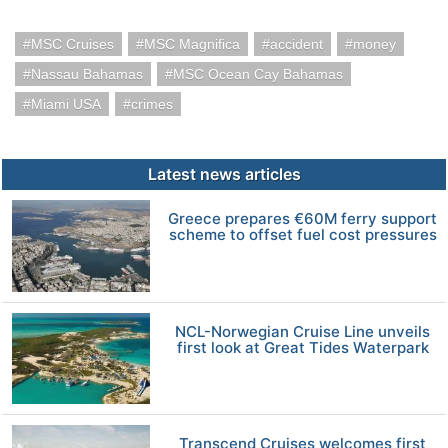
MSC Cruises
MSC Magnifica
accident
money
Nassau Bahamas
MSC Ocean Cay Bahamas
Miami USA
crimes
Latest news articles
Greece prepares €60M ferry support
scheme to offset fuel cost pressures
NCL-Norwegian Cruise Line unveils
first look at Great Tides Waterpark
Transcend Cruises welcomes first