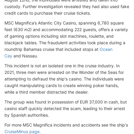
custody. Further investigation revealed they had also used fake
credit cards to purchase their cruise tickets.
MSC Magnifica’s Atlantic City Casino, spanning 6,780 square
feet (630 m2) and accommodating 222 guests, offers a variety
of gaming options including slot machines, roulette, and
blackjack tables. The fraudulent activities took place during a
roundtrip Bahamas cruise that included stops at
Ocean
Cay
and Nassau.
This incident is not an isolated one in the cruise industry. In
2021, three men were arrested on the Wonder of the Seas for
attempting to defraud the ship's casino. The individuals were
caught manipulating cards to create winning poker hands,
while a third member distracted the dealer.
The group was found in possession of EUR 37,000 in cash, but
casino staff quickly detected the scam, leading to their arrest
by Spanish authorities.
For more MSC Magnifica incidents and accidents see the ship's
CruiseMinus page
.