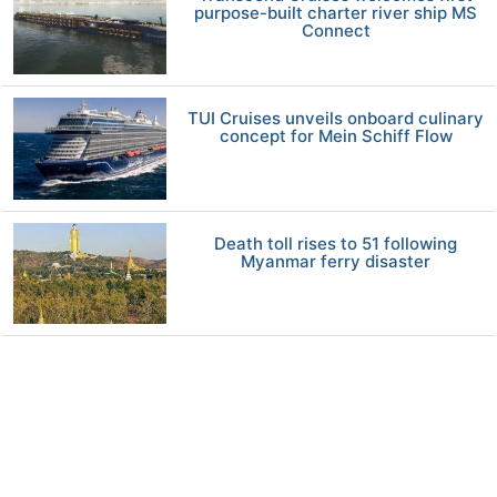
purpose-built charter river ship MS
Connect
TUI Cruises unveils onboard culinary
concept for Mein Schiff Flow
Death toll rises to 51 following
Myanmar ferry disaster