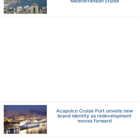
Mediterranean cruise
Acapulco Cruise Port unveils new
brand identity as redevelopment
moves forward