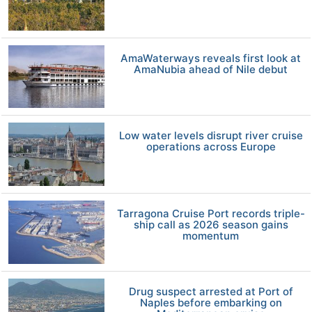
AmaWaterways reveals first look at
AmaNubia ahead of Nile debut
Low water levels disrupt river cruise
operations across Europe
Tarragona Cruise Port records triple-
ship call as 2026 season gains
momentum
Drug suspect arrested at Port of
Naples before embarking on