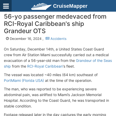
CruiseMapper
56-yo passenger medevaced from
RCI-Royal Caribbean's ship
Grandeur OTS
December 16, 2024 ,
Accidents
On Saturday, December 14th, a United States Coast Guard
crew from Air Station Miami successfully carried out a medical
evacuation of a 56-year-old man from the
Grandeur of the Seas
ship
from the
RCI-Royal Caribbean
's fleet.
The vessel was located ~40 miles (64 km) southeast of
PortMiami (Florida USA)
at the time of the operation.
The man, who was reported to be experiencing severe
abdominal pain, was airlifted to Miami’s Jackson Memorial
Hospital. According to the Coast Guard, he was transported in
stable condition.
Footage released later in the day captures the early morning