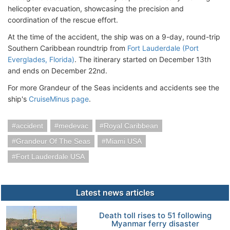
helicopter evacuation, showcasing the precision and
coordination of the rescue effort.
At the time of the accident, the ship was on a 9-day, round-trip
Southern Caribbean roundtrip from
Fort Lauderdale (Port
Everglades, Florida)
. The itinerary started on December 13th
and ends on December 22nd.
For more Grandeur of the Seas incidents and accidents see the
ship's
CruiseMinus page
.
accident
medevac
Royal Caribbean
Grandeur Of The Seas
Miami USA
Fort Lauderdale USA
Latest news articles
Death toll rises to 51 following
Myanmar ferry disaster