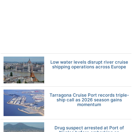
Low water levels disrupt river cruise
shipping operations across Europe
Tarragona Cruise Port records triple-
ship call as 2026 season gains
momentum
Drug suspect arrested at Port of