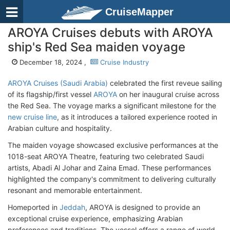
CruiseMapper
AROYA Cruises debuts with AROYA
ship's Red Sea maiden voyage
December 18, 2024 ,
Cruise Industry
AROYA Cruises (Saudi Arabia)
celebrated the first reveue sailing
of its flagship/first vessel
AROYA
on her inaugural cruise across
the Red Sea. The voyage marks a significant milestone for the
new cruise line
, as it introduces a tailored experience rooted in
Arabian culture and hospitality.
The maiden voyage showcased exclusive performances at the
1018-seat AROYA Theatre, featuring two celebrated Saudi
artists, Abadi Al Johar and Zaina Emad. These performances
highlighted the company's commitment to delivering culturally
resonant and memorable entertainment.
Homeported in
Jeddah
, AROYA is designed to provide an
exceptional cruise experience, emphasizing Arabian
preferences and traditions. The vessel offers a range of world-