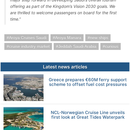
offering as part of the Kingdom’s Vision 2030 goals. We
are thrilled to welcome passengers on board for the first
time.”
Aroya Cruises Saudi
Aroya Manara
new ships
cruise industry market
Jeddah Saudi Arabia
curious
Latest news articles
Greece prepares €60M ferry support
scheme to offset fuel cost pressures
NCL-Norwegian Cruise Line unveils
first look at Great Tides Waterpark