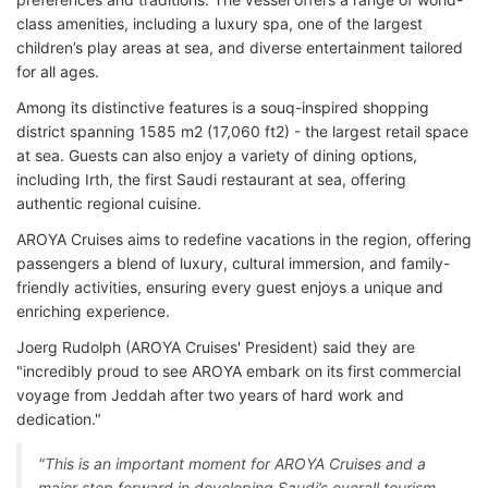
class amenities, including a luxury spa, one of the largest
children’s play areas at sea, and diverse entertainment tailored
for all ages.
Among its distinctive features is a souq-inspired shopping
district spanning 1585 m2 (17,060 ft2) - the largest retail space
at sea. Guests can also enjoy a variety of dining options,
including Irth, the first Saudi restaurant at sea, offering
authentic regional cuisine.
AROYA Cruises aims to redefine vacations in the region, offering
passengers a blend of luxury, cultural immersion, and family-
friendly activities, ensuring every guest enjoys a unique and
enriching experience.
Joerg Rudolph (AROYA Cruises' President) said they are
"incredibly proud to see AROYA embark on its first commercial
voyage from Jeddah after two years of hard work and
dedication."
"This is an important moment for AROYA Cruises and a
major step forward in developing Saudi’s overall tourism