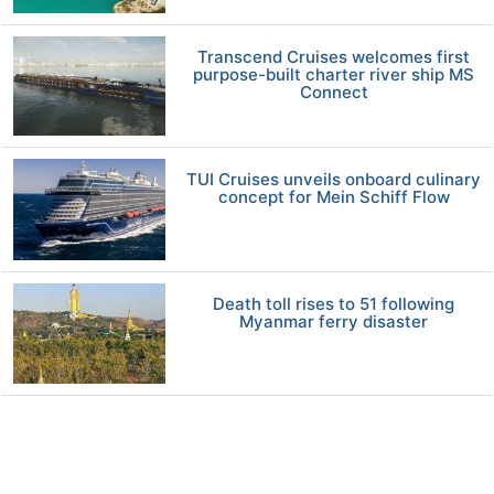
Transcend Cruises welcomes first
purpose-built charter river ship MS
Connect
TUI Cruises unveils onboard culinary
concept for Mein Schiff Flow
Death toll rises to 51 following
Myanmar ferry disaster