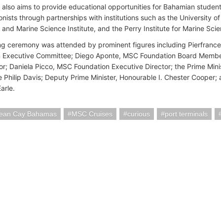
 also aims to provide educational opportunities for Bahamian student
onists through partnerships with institutions such as the Universit
 and Marine Science Institute, and the Perry Institute for Marine Sci
g ceremony was attended by prominent figures including Pierfrance
n Executive Committee; Diego Aponte, MSC Foundation Board Membe
; Daniela Picco, MSC Foundation Executive Director; the Prime Mini
 Philip Davis; Deputy Prime Minister, Honourable I. Chester Cooper;
Earle.
ean Cay Bahamas
MSC Cruises
curious
port terminals