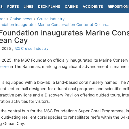
PS
PORTS
LINES
DECK PLANS
CABINS
ACCIDENTS
REPOSITION
per
Cruise news
Cruise Industry
dation inaugurates Marine Conservation Center at Ocean...
oundation inaugurates Marine Cons
ean Cay
9, 2025 ,
Cruise Industry
7, 2025, the MSC Foundation officially inaugurated its Marine Conser
serve
in The Bahamas, marking a significant advancement in marine r
ty is equipped with a bio-lab, a land-based coral nursery named The 
eat lecture hall designed for educational programs and scientific coll
eractive pavilions and a Discovery Pavilion offering guided tours, in
ation activities for visitors.
 the central hub for the MSC Foundation’s Super Coral Programme, ini
cultivating resilient coral species to rehabilitate reefs within the 6
ng Ocean Cay.