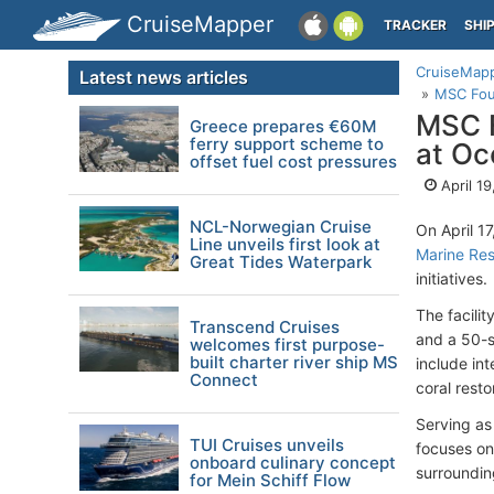
CruiseMapper
TRACKER
SHI
CruiseMap
Latest news articles
MSC Foun
MSC F
Greece prepares €60M
ferry support scheme to
at Oc
offset fuel cost pressures
April 1
NCL-Norwegian Cruise
On April 1
Line unveils first look at
Marine Re
Great Tides Waterpark
initiatives.
The facili
Transcend Cruises
and a 50-s
welcomes first purpose-
built charter river ship MS
include int
Connect
coral restor
Serving as
TUI Cruises unveils
focuses on 
onboard culinary concept
surroundi
for Mein Schiff Flow