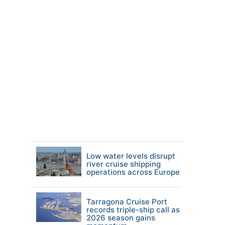
Low water levels disrupt
river cruise shipping
operations across Europe
Tarragona Cruise Port
records triple-ship call as
2026 season gains