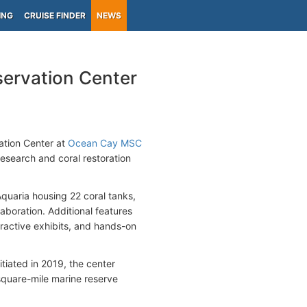
ING
CRUISE FINDER
NEWS
ervation Center
vation Center at
Ocean Cay MSC
esearch and coral restoration
Aquaria housing 22 coral tanks,
aboration. Additional features
teractive exhibits, and hands-on
tiated in 2019, the center
4-square-mile marine reserve