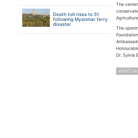
The center
conservati
Death toll rises to 51
Agriculture
following Myanmar ferry
disaster
The openin
Foundatio
Ambassador
Honourable
Dr. Sylvia 
MSC Oc