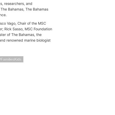
s, researchers, and
y of The Bahamas, The Bahamas
ence.
sco Vago, Chair of the MSC
r; Rick Sasso, MSC Foundation
ster of The Bahamas, the
 and renowned marine biologist
FamiliesKids