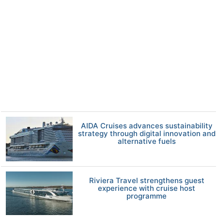
AIDA Cruises advances sustainability
strategy through digital innovation and
alternative fuels
Riviera Travel strengthens guest
experience with cruise host
programme