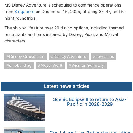
MS Disney Adventure is scheduled to commence operations
from
Singapore
on December 15, 2025, offering 3-, 4-, and 5-
night roundtrips.
The ship will feature over 20 dining options, including themed
restaurants and bars inspired by Disney, Pixar, and Marvel
characters.
Disney Cruise Line
Disney Adventure
new ships
shipbuilding
MeyerWerft
Wismar Germany
Latest news articles
Scenic Eclipse II to return to Asia-
Pacific in 2028-2029
Crystal confirms 3rd next-generation