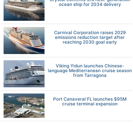
ocean ship for 2034 delivery
Carnival Corporation raises 2029
emissions reduction target after
reaching 2030 goal early
Viking Yidun launches Chinese-
language Mediterranean cruise season
from Tarragona
Port Canaveral FL launches $95M
cruise terminal expansion