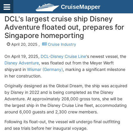
CruiseMapper
DCL's largest cruise ship Disney
Adventure floated out, prepares for
Singapore homeporting
April 20, 2025 ,
Cruise Industry
On April 19, 2025,
DCL-Disney Cruise Line
's newest vessel, the
Disney Adventure
, was floated out from the Meyer Werft
shipyard in
Wismar (Germany)
, marking a significant milestone
in her construction.
Originally designed as the Global Dream, the ship was acquired
by Disney in 2022 and is being completed as the Disney
Adventure. At approximately 208,000 gross tons, she will be
the largest ship in the Disney Cruise Line fleet, accommodating
around 6,000 guests and 2,300 crew members.
Following its float-out, the vessel will undergo final outfitting
and sea trials before her inaugural voyage.