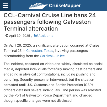
CruiseMapper
CCL-Carnival Cruise Line bans 24
passengers following Galveston
Terminal altercation
April 30, 2025 ,
Accidents
On April 26, 2025, a significant altercation occurred at Cruise
Terminal 25 in
Galveston, Texas
, involving passengers
disembarking from the
Carnival Jubilee
.
The incident, captured on video and widely circulated on social
media, depicted individuals forcefully moving past barriers and
engaging in physical confrontations, including pushing and
punching. Security personnel intervened, but the situation
persisted until U.S. Customs and Border Protection (CBP)
officers detained several individuals. One person was arrested
by the Port of Galveston Police Department and charged,
though specific charges were not disclosed. ​