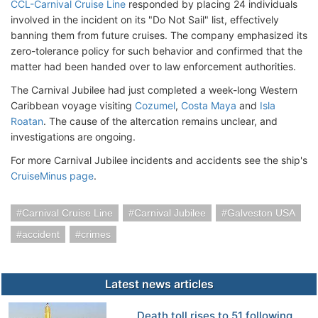
CCL-Carnival Cruise Line
responded by placing 24 individuals
involved in the incident on its "Do Not Sail" list, effectively
banning them from future cruises. The company emphasized its
zero-tolerance policy for such behavior and confirmed that the
matter had been handed over to law enforcement authorities. ​
The Carnival Jubilee had just completed a week-long Western
Caribbean voyage visiting
Cozumel
,
Costa Maya
and
Isla
Roatan
. The cause of the altercation remains unclear, and
investigations are ongoing.
For more Carnival Jubilee incidents and accidents see the ship's
CruiseMinus page
.
Carnival Cruise Line
Carnival Jubilee
Galveston USA
accident
crimes
Latest news articles
Death toll rises to 51 following