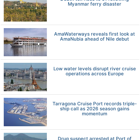
Myanmar ferry disaster
AmaWaterways reveals first look at
AmaNubia ahead of Nile debut
Low water levels disrupt river cruise
operations across Europe
Tarragona Cruise Port records triple-
ship call as 2026 season gains
momentum
Drug suspect arrested at Port of