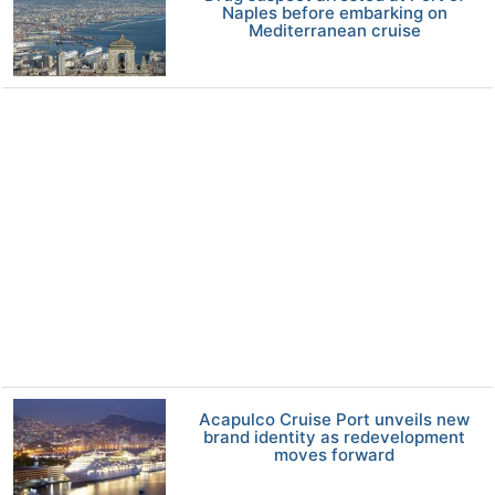
Naples before embarking on
Mediterranean cruise
Acapulco Cruise Port unveils new
brand identity as redevelopment
moves forward