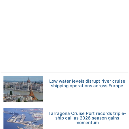
Low water levels disrupt river cruise
shipping operations across Europe
Tarragona Cruise Port records triple-
ship call as 2026 season gains
momentum