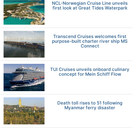
NCL-Norwegian Cruise Line unveils
first look at Great Tides Waterpark
Transcend Cruises welcomes first
purpose-built charter river ship MS
Connect
TUI Cruises unveils onboard culinary
concept for Mein Schiff Flow
Death toll rises to 51 following
Myanmar ferry disaster