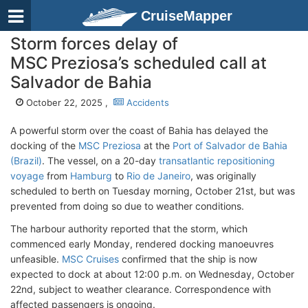
CruiseMapper
Storm forces delay of
MSC Preziosa’s scheduled call at
Salvador de Bahia
October 22, 2025 ,
Accidents
A powerful storm over the coast of Bahia has delayed the
docking of the
MSC Preziosa
at the
Port of Salvador de Bahia
(Brazil)
. The vessel, on a 20-day
transatlantic repositioning
voyage
from
Hamburg
to
Rio de Janeiro
, was originally
scheduled to berth on Tuesday morning, October 21st, but was
prevented from doing so due to weather conditions.
The harbour authority reported that the storm, which
commenced early Monday, rendered docking manoeuvres
unfeasible.
MSC Cruises
confirmed that the ship is now
expected to dock at about 12:00 p.m. on Wednesday, October
22nd, subject to weather clearance. Correspondence with
affected passengers is ongoing.