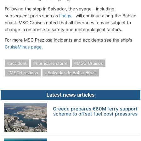
Following the stop in Salvador, the voyage—including
subsequent ports such as
Ilhéus
—will continue along the Bahian
coast. MSC Cruises noted that all itineraries remain subject to
change in response to safety and meteorological factors.
For more MSC Preziosa incidents and accidents see the ship's
CruiseMinus page
.
accident
hurricane storm
MSC Cruises
MSC Preziosa
Salvador de Bahia Brazil
Latest news articles
Greece prepares €60M ferry support
scheme to offset fuel cost pressures