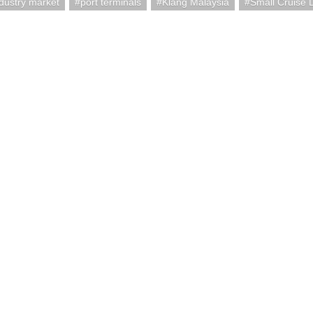
ndustry market
port terminals
Klang Malaysia
Small Cruise 