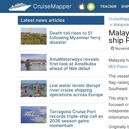
CruiseMapper
TRACKER
SHI
CruiseMap
Latest news articles
Malaysia
Malay
Death toll rises to 51
following Myanmar ferry
ship 
disaster
Novemb
AmaWaterways reveals
Malaysia h
first look at AmaNubia
M/V Piano
ahead of Nile debut
The vessel’
flag-raisin
Low water levels disrupt
Southeast 
river cruise shipping
operations across Europe
The ship's 
focused cr
independen
Tarragona Cruise Port
records triple-ship call as
internation
2026 season gains
momentum
Originally