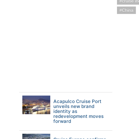
cruise i
China
Acapulco Cruise Port
unveils new brand
identity as
redevelopment moves
forward