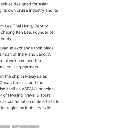
menities designed for Asian
 its own cruise industry and its
hem Lee Thai Hung, Deputy
; Cheong Ken Lee, Founder of
hority.
 a plaque exchange took place
rman of the Piano Land. A
ormal welcome and the
nal cruising partners.
 the ship in Malaysia as
 Ocean Cruises, and the
sh itself as ASEAN’s principal
r of Hwajing Travel & Tours,
s confirmation of its efforts to
er region as it observes its