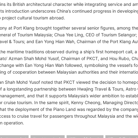
ins its British architectural character while integrating service and a
 Its introduction underscores China’s continued progress in developing
 project cultural tourism abroad.
ny at Port Klang brought together several senior figures, among t
eneral of Tourism Malaysia; Chua Yee Ling, CEO of Tourism Selangor
avel & Tours; and Ean Yong Hian Wah, Chairman of the Port Klang Aut
 the maritime traditions observed during a ship’s first homeport call,
ato’ Azman Shah Mohd Yusof, Chairman of PKCT, and Hou Rubo, Chai
hange with Ean Yong Hian Wah followed, symbolising the vessel’s f
ing of cooperation between Malaysian authorities and their internatio
n Shah Mohd Yusof noted that PKCT viewed the decision to homeport
f a longstanding partnership between Hwajing Travel & Tours, Astro
management, and that it supports Malaysia’s wider ambition to establi
r cruise tourism. In the same spirit, Kenny Cheong, Managing Directo
that the deployment of the Piano Land was regarded by the company a
cess to cruise travel for passengers throughout Malaysia and the wid
in operation.