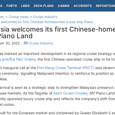
PS
PORTS
LINES
DECK PLANS
CABINS
ACCIDENTS
REPOSITION
per
Cruise news
Cruise Industry
 welcomes its first Chinese-homeported cruise ship Piano...
sia welcomes its first Chinese-hom
Piano Land
er 30, 2025 ,
Cruise Industry
as marked an important development in its regional cruise strategy 
 Land/fka P&O Oriana
, the first Chinese-operated cruise ship to be 
s inaugural call at the
Port Klang Cruise Terminal (PKCT)
was observe
g ceremony, signalling Malaysia’s intention to reinforce its position a
Asia.
arrival is seen as a strategic step to strengthen Malaysia’s presence 
uise markets. As the flagship of
Astro Ocean Cruises
, MV Piano Land 
tly operated luxury cruise ship and reflects the company’s shift fr
al routes.
 built for the European market and christened by Queen Elizabeth II