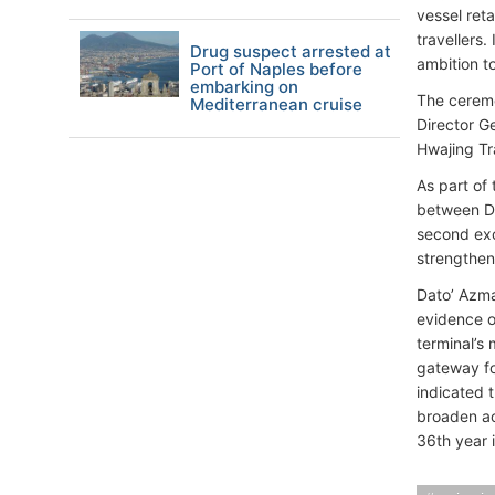
vessel reta
travellers.
Drug suspect arrested at
ambition to
Port of Naples before
embarking on
The ceremo
Mediterranean cruise
Director G
Hwajing Tr
As part of
between D
second exc
strengthen
Dato’ Azma
evidence o
terminal’s 
gateway fo
indicated 
broaden ac
36th year 