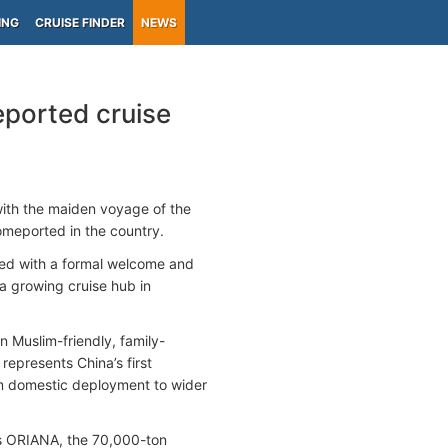
ING
CRUISE FINDER
NEWS
eported cruise
with the maiden voyage of the
homeported in the country.
d with a formal welcome and
s a growing cruise hub in
in Muslim-friendly, family-
represents China’s first
om domestic deployment to wider
 as ORIANA, the 70,000-ton