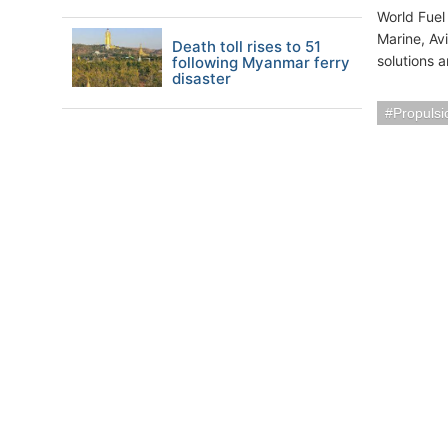
World Fuel
Marine, Avi
Death toll rises to 51
solutions 
following Myanmar ferry
disaster
Propuls