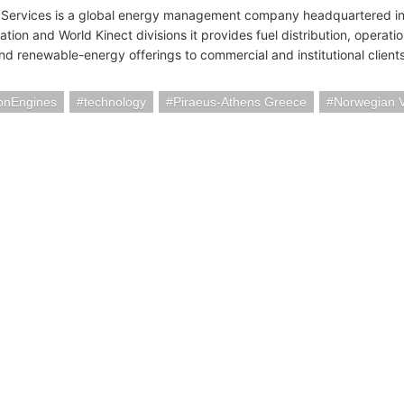
 Services is a global energy management company headquartered i
ation and World Kinect divisions it provides fuel distribution, operati
and renewable-energy offerings to commercial and institutional clien
ionEngines
technology
Piraeus-Athens Greece
Norwegian V