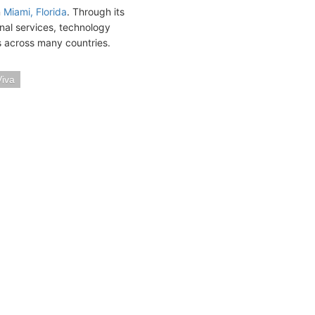
n
Miami, Florida
. Through its
onal services, technology
ts across many countries.
iva