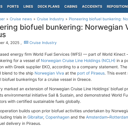
PS
PORTS
LINES
DECK PLANS
CABINS
ACCIDENTS
REPOSITION
per
Cruise news
Cruise Industry
Pioneering biofuel bunkering: No
ering biofuel bunkering: Norwegian V
us
er 4, 2025 ,
Cruise Industry
ased energy firm World Fuel Services (WFS) — part of World Kinec
nkering for a vessel of
Norwegian Cruise Line Holdings (NCLH)
in a p
ion with Greek supplier EKO, according to a company statement. The 
l blend to the ship
Norwegian Viva
at the
port of Piraeus
. This event 
 biofuel bunkerings for a cruise vessel in Greece.
ry marked an extension of Norwegian Cruise Line Holdings’ biofuel 
its environmental initiative Sail & Sustain, and demonstrated World F
ors with certified sustainable fuels globally.
 operation builds upon prior biofuel activities undertaken by Norwegi
luding trials in
Gibraltar
,
Copenhagen
and the
Amsterdam
–
Rotterda
fuel delivery in Piraeus.