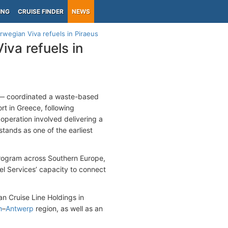
ING
CRUISE FINDER
NEWS
rwegian Viva refuels in Piraeus
iva refuels in
t — coordinated a waste-based
ort in Greece, following
operation involved delivering a
stands as one of the earliest
program across Southern Europe,
uel Services’ capacity to connect
an Cruise Line Holdings in
m
–
Antwerp
region, as well as an