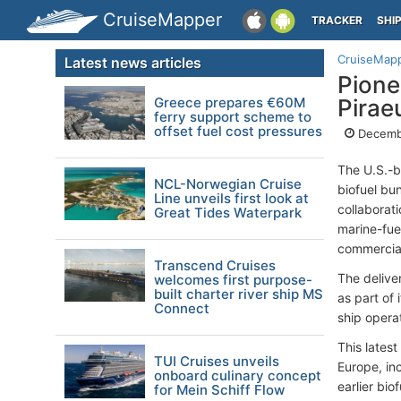
CruiseMapper
TRACKER
SHI
CruiseMap
Latest news articles
Pione
Greece prepares €60M
Pirae
ferry support scheme to
offset fuel cost pressures
Decemb
The U.S.-b
NCL-Norwegian Cruise
biofuel bu
Line unveils first look at
collaborat
Great Tides Waterpark
marine-fue
commercial
Transcend Cruises
The delive
welcomes first purpose-
built charter river ship MS
as part of 
Connect
ship operat
This latest
TUI Cruises unveils
Europe, inc
onboard culinary concept
earlier bio
for Mein Schiff Flow