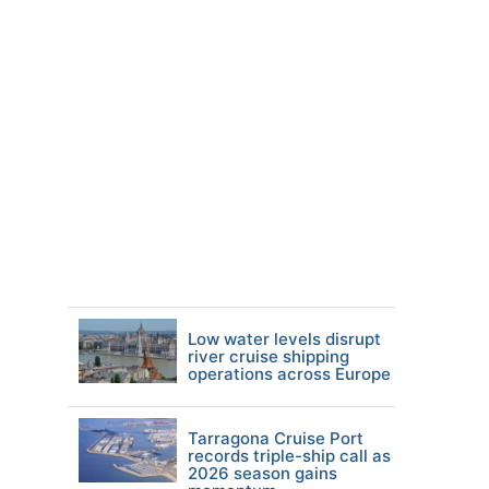
Low water levels disrupt
river cruise shipping
operations across Europe
Tarragona Cruise Port
records triple-ship call as
2026 season gains