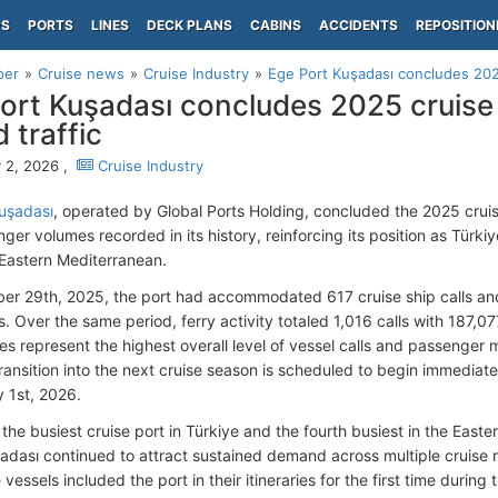
PS
PORTS
LINES
DECK PLANS
CABINS
ACCIDENTS
REPOSITION
per
Cruise news
Cruise Industry
Ege Port Kuşadası concludes 202
ort Kuşadası concludes 2025 cruise
 traffic
 2, 2026 ,
Cruise Industry
uşadası
, operated by Global Ports Holding, concluded the 2025 cruis
er volumes recorded in its history, reinforcing its position as Türkiy
 Eastern Mediterranean.
r 29th, 2025, the port had accommodated 617 cruise ship calls a
. Over the same period, ferry activity totaled 1,016 calls with 187,
res represent the highest overall level of vessel calls and passenge
ransition into the next cruise season is scheduled to begin immediately
y 1st, 2026.
the busiest cruise port in Türkiye and the fourth busiest in the East
uşadası continued to attract sustained demand across multiple cruis
vessels included the port in their itineraries for the first time during