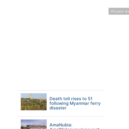
cruise i
Death toll rises to 51
following Myanmar ferry
disaster
AmaNubia: