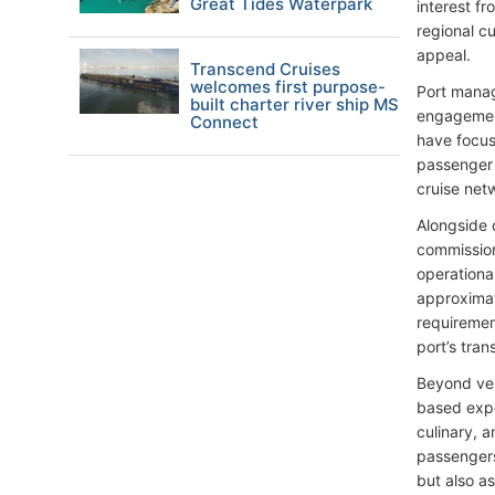
Great Tides Waterpark
interest f
regional cu
appeal.
Transcend Cruises
welcomes first purpose-
Port manag
built charter river ship MS
engagement
Connect
have focus
passenger 
cruise net
Alongside 
commission
operationa
approximate
requiremen
port’s tra
Beyond ves
based expe
culinary, a
passengers 
but also as