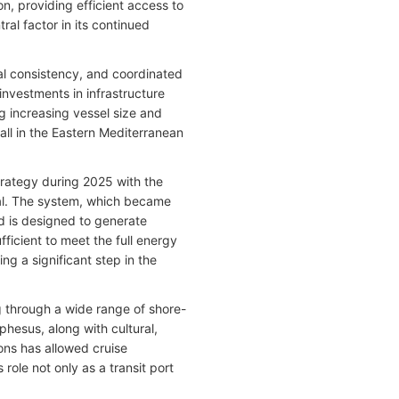
n, providing efficient access to
ral factor in its continued
al consistency, and coordinated
investments in infrastructure
g increasing vessel size and
all in the Eastern Mediterranean
trategy during 2025 with the
nal. The system, which became
nd is designed to generate
fficient to meet the full energy
g a significant step in the
g through a wide range of shore-
hesus, along with cultural,
ions has allowed cruise
 role not only as a transit port