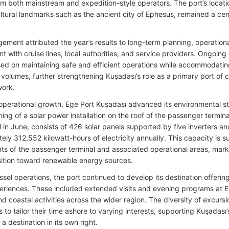
rom both mainstream and expedition-style operators. The port’s locatio
ltural landmarks such as the ancient city of Ephesus, remained a cent
ement attributed the year’s results to long-term planning, operation
 with cruise lines, local authorities, and service providers. Ongoing 
ed on maintaining safe and efficient operations while accommodatin
volumes, further strengthening Kuşadası’s role as a primary port of c
work.
operational growth, Ege Port Kuşadası advanced its environmental s
ing of a solar power installation on the roof of the passenger termi
l in June, consists of 426 solar panels supported by five inverters a
ly 312,552 kilowatt-hours of electricity annually. This capacity is su
ts of the passenger terminal and associated operational areas, markin
nsition toward renewable energy sources.
sel operations, the port continued to develop its destination offerin
riences. These included extended visits and evening programs at Ep
nd coastal activities across the wider region. The diversity of excurs
to tailor their time ashore to varying interests, supporting Kuşadası’s
 a destination in its own right.