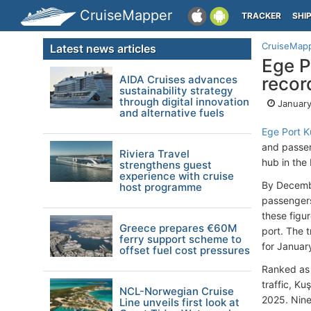
CruiseMapper
TRACKER
SHI
CruiseMap
Latest news articles
Ege P
AIDA Cruises advances
record
sustainability strategy
through digital innovation
January
and alternative fuels
Ege Port K
and passeng
Riviera Travel
hub in the
strengthens guest
experience with cruise
By Decembe
host programme
passengers
these figu
Greece prepares €60M
port. The t
ferry support scheme to
for Januar
offset fuel cost pressures
Ranked as 
traffic, K
NCL-Norwegian Cruise
2025. Nine 
Line unveils first look at