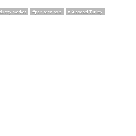
ndustry market
port terminals
Kusadasi Turkey