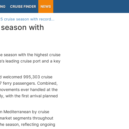
ING
CRUISE FINDER
NEWS
5 cruise season with record...
 season with
e season with the highest cruise
e’s leading cruise port and a key
nd welcomed 995,303 cruise
077 ferry passengers. Combined,
r movements ever handled at the
, with the first arrival planned
ern Mediterranean by cruise
e market segments throughout
 the season, reflecting ongoing