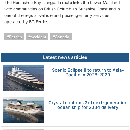
The Horseshoe Bay–Langdale route links the Lower Mainland
with communities on British Columbia’s Sunshine Coast and is
one of the regular vehicle and passenger ferry services
operated by BC Ferries.
Ferries
accident
Canada
Latest news articles
Scenic Eclipse II to return to Asia-
Pacific in 2028-2029
Crystal confirms 3rd next-generation
ocean ship for 2034 delivery