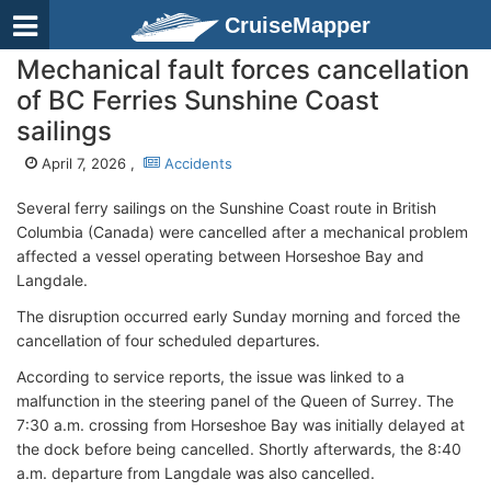
CruiseMapper
Mechanical fault forces cancellation
of BC Ferries Sunshine Coast
sailings
April 7, 2026 ,
Accidents
Several ferry sailings on the Sunshine Coast route in British
Columbia (Canada) were cancelled after a mechanical problem
affected a vessel operating between Horseshoe Bay and
Langdale.
The disruption occurred early Sunday morning and forced the
cancellation of four scheduled departures.
According to service reports, the issue was linked to a
malfunction in the steering panel of the Queen of Surrey. The
7:30 a.m. crossing from Horseshoe Bay was initially delayed at
the dock before being cancelled. Shortly afterwards, the 8:40
a.m. departure from Langdale was also cancelled.