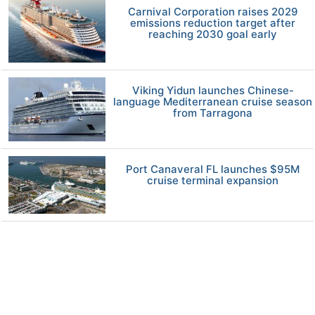
Carnival Corporation raises 2029
emissions reduction target after
reaching 2030 goal early
Viking Yidun launches Chinese-
language Mediterranean cruise season
from Tarragona
Port Canaveral FL launches $95M
cruise terminal expansion