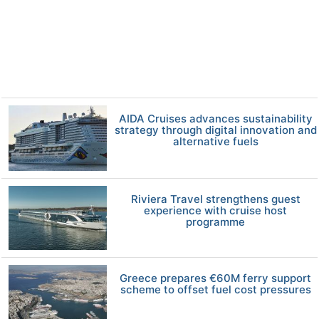
AIDA Cruises advances sustainability
strategy through digital innovation and
alternative fuels
Riviera Travel strengthens guest
experience with cruise host
programme
Greece prepares €60M ferry support
scheme to offset fuel cost pressures