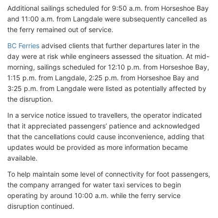
Additional sailings scheduled for 9:50 a.m. from Horseshoe Bay
and 11:00 a.m. from Langdale were subsequently cancelled as
the ferry remained out of service.
BC Ferries
advised clients that further departures later in the
day were at risk while engineers assessed the situation. At mid-
morning, sailings scheduled for 12:10 p.m. from Horseshoe Bay,
1:15 p.m. from Langdale, 2:25 p.m. from Horseshoe Bay and
3:25 p.m. from Langdale were listed as potentially affected by
the disruption.
In a service notice issued to travellers, the operator indicated
that it appreciated passengers’ patience and acknowledged
that the cancellations could cause inconvenience, adding that
updates would be provided as more information became
available.
To help maintain some level of connectivity for foot passengers,
the company arranged for water taxi services to begin
operating by around 10:00 a.m. while the ferry service
disruption continued.