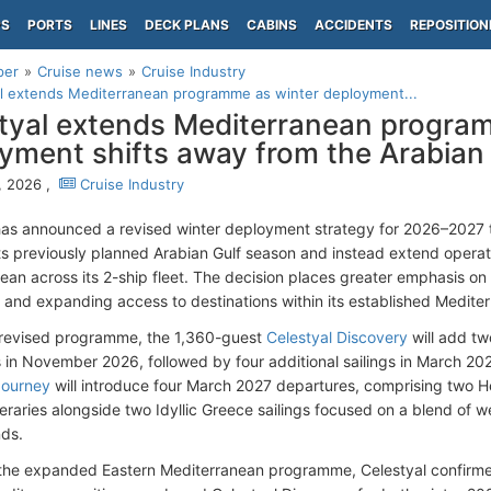
PS
PORTS
LINES
DECK PLANS
CABINS
ACCIDENTS
REPOSITION
per
Cruise news
Cruise Industry
l extends Mediterranean programme as winter deployment...
tyal extends Mediterranean progra
yment shifts away from the Arabian 
, 2026 ,
Cruise Industry
as announced a revised winter deployment strategy for 2026–2027 t
ts previously planned Arabian Gulf season and instead extend operati
an across its 2-ship fleet. The decision places greater emphasis on r
g and expanding access to destinations within its established Medite
 revised programme, the 1,360-guest
Celestyal Discovery
will add tw
 in November 2026, followed by four additional sailings in March 20
Journey
will introduce four March 2027 departures, comprising two H
ineraries alongside two Idyllic Greece sailings focused on a blend of
nds.
the expanded Eastern Mediterranean programme, Celestyal confirmed