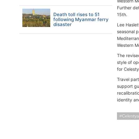
Western Me
Further de
Death toll rises to 51
15th.
following Myanmar ferry
disaster
Lee Haslet
seasonal p
Mediterran
Western Me
The revise
style of o
for Celest
Travel par
support gue
recalibrat
identity a
Celestya