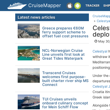
CruiseMapper
TRACKER
SHI
CruiseMap
Latest news articles
Celestya
Celes
Greece prepares €60M
ferry support scheme to
deplo
offset fuel cost pressures
May 30
NCL-Norwegian Cruise
Celestyal
h
Line unveils first look at
withdraw i
Great Tides Waterpark
Mediterrane
positionin
Transcend Cruises
Under the
welcomes first purpose-
built charter river ship MS
departures
Connect
Celestyal 
Croatia it
Greek isla
TUI Cruises unveils
onboard culinary concept
Alongside 
for Mein Schiff Flow