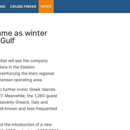
ING
CRUISE FINDER
NEWS
mme as winter
Gulf
hat will see the company
ons in the Eastern
einforcing the line’s regional
rranean operating area.
o further Iconic Greek Islands
27. Meanwhile, the 1,260-guest
eavenly Greece, Italy and
 well-known and less-frequented
 the introduction of a new