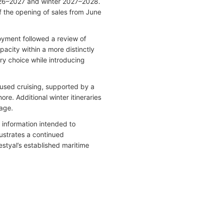
2026–2027 and winter 2027–2028.
f the opening of sales from June
loyment followed a review of
acity within a more distinctly
ry choice while introducing
.
used cruising, supported by a
e. Additional winter itineraries
tage.
information intended to
lustrates a continued
estyal’s established maritime