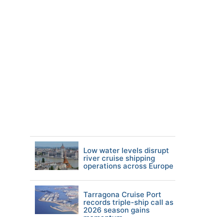
Low water levels disrupt
river cruise shipping
operations across Europe
Tarragona Cruise Port
records triple-ship call as
2026 season gains