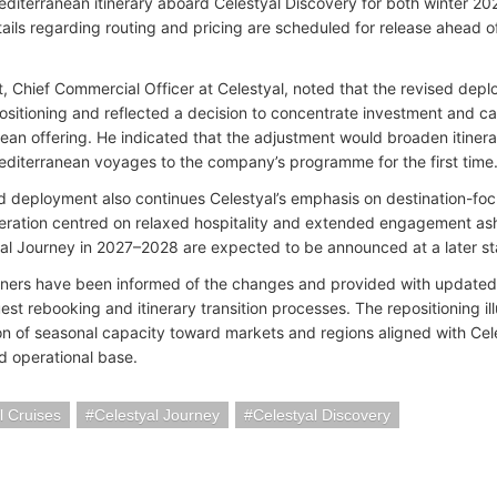
diterranean itinerary aboard Celestyal Discovery for both winter 
tails regarding routing and pricing are scheduled for release ahead o
t, Chief Commercial Officer at Celestyal, noted that the revised dep
ositioning and reflected a decision to concentrate investment and cap
ean offering. He indicated that the adjustment would broaden itinera
diterranean voyages to the company’s programme for the first time
d deployment also continues Celestyal’s emphasis on destination-foc
peration centred on relaxed hospitality and extended engagement ashor
yal Journey in 2027–2028 are expected to be announced at a later s
tners have been informed of the changes and provided with updated 
st rebooking and itinerary transition processes. The repositioning il
ion of seasonal capacity toward markets and regions aligned with Cel
nd operational base.
l Cruises
Celestyal Journey
Celestyal Discovery