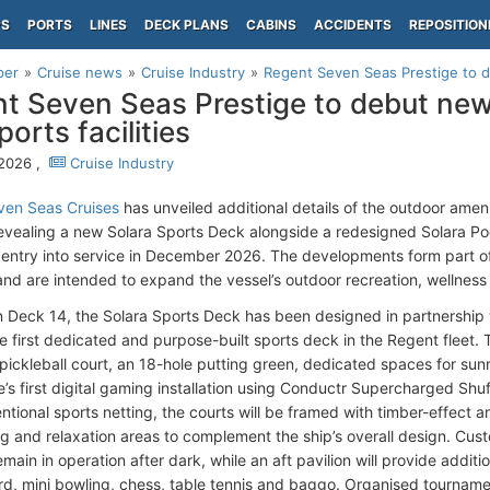
PS
PORTS
LINES
DECK PLANS
CABINS
ACCIDENTS
REPOSITION
per
Cruise news
Cruise Industry
Regent Seven Seas Prestige to d
t Seven Seas Prestige to debut new
orts facilities
 2026 ,
Cruise Industry
ven Seas Cruises
has unveiled additional details of the outdoor ame
revealing a new Solara Sports Deck alongside a redesigned Solara Po
entry into service in December 2026. The developments form part of th
nd are intended to expand the vessel’s outdoor recreation, wellness an
 Deck 14, the Solara Sports Deck has been designed in partnership 
first dedicated and purpose-built sports deck in the Regent fleet. The 
pickleball court, an 18-hole putting green, dedicated spaces for sun
ne’s first digital gaming installation using Conductr Supercharged Sh
tional sports netting, the courts will be framed with timber-effect a
g and relaxation areas to complement the ship’s overall design. Custo
main in operation after dark, while an aft pavilion will provide addition
rd, mini bowling, chess, table tennis and baggo. Organised tournam