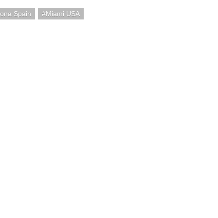
lona Spain
Miami USA