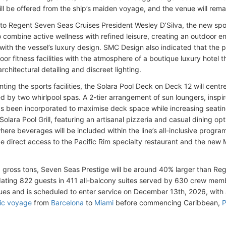
ill be offered from the ship’s maiden voyage, and the venue will rema
to Regent Seven Seas Cruises President Wesley D’Silva, the new spo
to combine active wellness with refined leisure, creating an outdoor e
 with the vessel’s luxury design. SMC Design also indicated that the
oor fitness facilities with the atmosphere of a boutique luxury hotel
architectural detailing and discreet lighting.
ing the sports facilities, the Solara Pool Deck on Deck 12 will cen
ed by two whirlpool spas. A 2-tier arrangement of sun loungers, inspi
as been incorporated to maximise deck space while increasing seatin
 Solara Pool Grill, featuring an artisanal pizzeria and casual dining op
where beverages will be included within the line’s all-inclusive progr
de direct access to the Pacific Rim specialty restaurant and the new
 gross tons, Seven Seas Prestige will be around 40% larger than Rege
ing 822 guests in 411 all-balcony suites served by 630 crew member
ues and is scheduled to enter service on December 13th, 2026, with 
tic voyage
from
Barcelona
to
Miami
before commencing Caribbean,
P