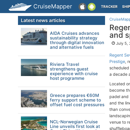
CruiseMapper
TRACKER
SHI
CruiseMap
Latest news articles
Regen
AIDA Cruises advances
and sp
sustainability strategy
through digital innovation
July 5,
and alternative fuels
Regent Se
Prestige
, 
Riviera Travel
scheduled 
strengthens guest
experience with cruise
a decade a
host programme
Located on
become the 
Greece prepares €60M
padel and 
ferry support scheme to
and the li
offset fuel cost pressures
than conven
landscapin
NCL-Norwegian Cruise
venue to re
Line unveils first look at
shuffleboa