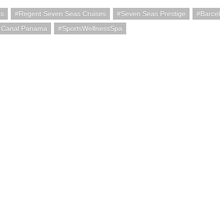
ps
Regent Seven Seas Cruises
Seven Seas Prestige
Barce
 Canal Panama
SportsWellnessSpa