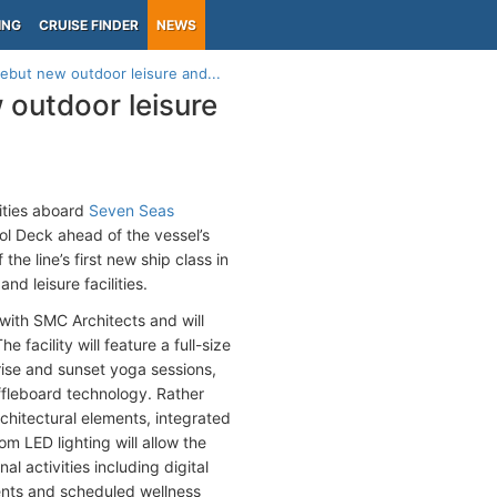
ING
CRUISE FINDER
NEWS
ebut new outdoor leisure and...
 outdoor leisure
nities aboard
Seven Seas
ol Deck ahead of the vessel’s
e line’s first new ship class in
d leisure facilities.
with SMC Architects and will
facility will feature a full-size
rise and sunset yoga sessions,
uffleboard technology. Rather
rchitectural elements, integrated
m LED lighting will allow the
al activities including digital
ents and scheduled wellness