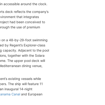
in accessible around the clock.
rts deck reflects the company’s
nvironment that integrates
 project had been conceived to
 through the use of premium
tre on a 48-by-29-foot swimming
red by Regent’s Explorer-class
g capacity. Adjacent to the pool
tions, together with the Solara
amme. The upper pool deck will
 Mediterranean dining venue,
nt’s existing vessels while
s. The ship will feature 11
an inaugural 14-night
anama Canal
and European