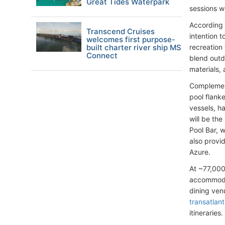
Great Tides Waterpark
sessions w
According 
Transcend Cruises
intention 
welcomes first purpose-
built charter river ship MS
recreation
Connect
blend outd
materials, 
Complement
pool flank
vessels, h
will be the
Pool Bar, 
also provi
Azure.
At ~77,000
accommodat
dining ven
transatlan
itineraries.