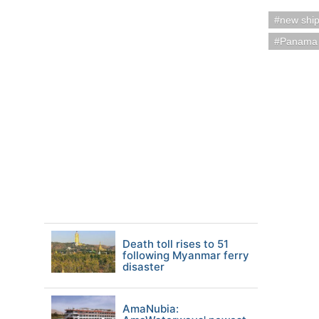
new shi
Panama
Death toll rises to 51
following Myanmar ferry
disaster
AmaNubia: