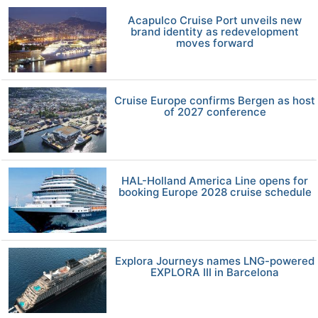
Acapulco Cruise Port unveils new
brand identity as redevelopment
moves forward
Cruise Europe confirms Bergen as host
of 2027 conference
HAL-Holland America Line opens for
booking Europe 2028 cruise schedule
Explora Journeys names LNG-powered
EXPLORA III in Barcelona