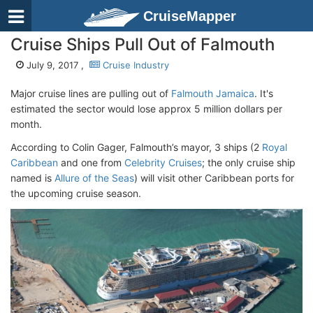
CruiseMapper
Cruise Ships Pull Out of Falmouth
July 9, 2017 ,
Cruise Industry
Major cruise lines are pulling out of
Falmouth Jamaica
. It's
estimated the sector would lose approx 5 million dollars per
month.
According to Colin Gager, Falmouth’s mayor, 3 ships (2
Royal
Caribbean
and one from
Celebrity Cruises
; the only cruise ship
named is
Allure of the Seas
) will visit other Caribbean ports for
the upcoming cruise season.