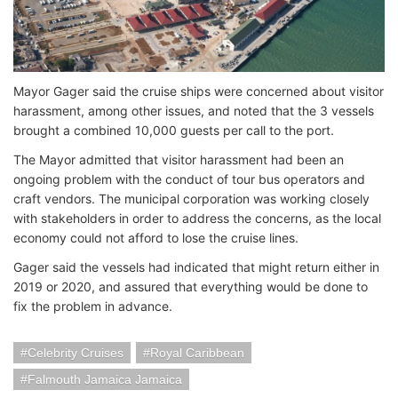
Mayor Gager said the cruise ships were concerned about visitor
harassment, among other issues, and noted that the 3 vessels
brought a combined 10,000 guests per call to the port.
The Mayor admitted that visitor harassment had been an
ongoing problem with the conduct of tour bus operators and
craft vendors. The municipal corporation was working closely
with stakeholders in order to address the concerns, as the local
economy could not afford to lose the cruise lines.
Gager said the vessels had indicated that might return either in
2019 or 2020, and assured that everything would be done to
fix the problem in advance.
Celebrity Cruises
Royal Caribbean
Falmouth Jamaica Jamaica