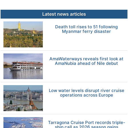
Latest news articles
Death toll rises to 51 following
Myanmar ferry disaster
AmaWaterways reveals first look at
AmaNubia ahead of Nile debut
Low water levels disrupt river cruise
operations across Europe
Tarragona Cruise Port records triple-
ship call as 2026 season gains