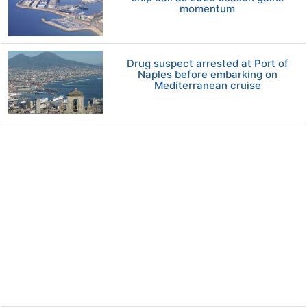
momentum
Drug suspect arrested at Port of
Naples before embarking on
Mediterranean cruise