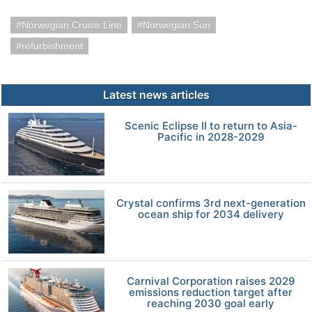
Norwegian Cruise Line
Norwegian Sun
refurbishment
Latest news articles
Scenic Eclipse II to return to Asia-
Pacific in 2028-2029
Crystal confirms 3rd next-generation
ocean ship for 2034 delivery
Carnival Corporation raises 2029
emissions reduction target after
reaching 2030 goal early