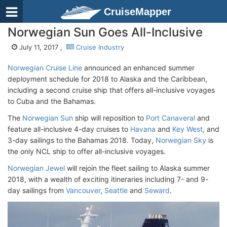
CruiseMapper
Norwegian Sun Goes All-Inclusive
July 11, 2017 ,
Cruise Industry
Norwegian Cruise Line
announced an enhanced summer
deployment schedule for 2018 to Alaska and the Caribbean,
including a second cruise ship that offers all-inclusive voyages
to Cuba and the Bahamas.
The
Norwegian Sun
ship will reposition to
Port Canaveral
and
feature all-inclusive 4-day cruises to
Havana
and
Key West
, and
3-day sailings to the Bahamas 2018. Today,
Norwegian Sky
is
the only NCL ship to offer all-inclusive voyages.
Norwegian Jewel
will rejoin the fleet sailing to Alaska summer
2018, with a wealth of exciting itineraries including 7- and 9-
day sailings from
Vancouver
,
Seattle
and
Seward
.