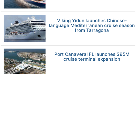
Viking Yidun launches Chinese-
language Mediterranean cruise season
from Tarragona
Port Canaveral FL launches $95M
cruise terminal expansion