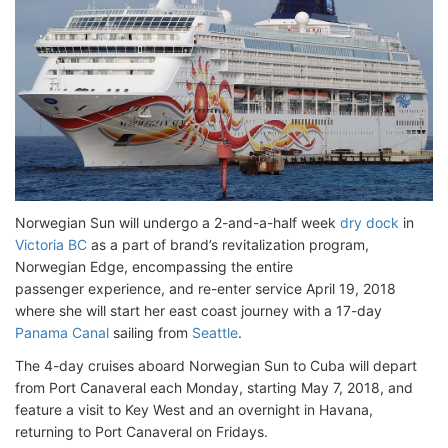
Norwegian Sun will undergo a 2-and-a-half week
dry dock
in
Victoria BC
as a part of brand’s revitalization program,
Norwegian Edge, encompassing the entire
passenger experience, and re-enter service April 19, 2018
where she will start her east coast journey with a 17-day
Panama Canal
sailing from
Seattle
.
The 4-day cruises aboard Norwegian Sun to Cuba will depart
from Port Canaveral each Monday, starting May 7, 2018, and
feature a visit to Key West and an overnight in Havana,
returning to Port Canaveral on Fridays.