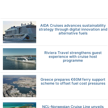
AIDA Cruises advances sustainability
strategy through digital innovation and
alternative fuels
Riviera Travel strengthens guest
experience with cruise host
programme
Greece prepares €60M ferry support
scheme to offset fuel cost pressures
NCL-Norwegian Cruise Line unveils