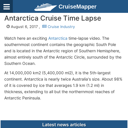
CruiseMapper
Antarctica Cruise Time Lapse
August 6, 2017 ,
Cruise Industry
Watch here an exciting
Antarctica
time-lapse video. The
southernmost continent contains the geographic South Pole
and is located in the Antarctic region of Southern Hemisphere,
almost entirely south of the Antarctic Circle, surrounded by the
Southern Ocean.
At 14,000,000 km2 (5,400,000 ml2), it is the 5th-largest
continent. Antarctica is nearly twice Australia's size. About 98%
of it is covered by ice that averages 1.9 km (1.2 ml) in
thickness, extending to all but the northernmost reaches of
Antarctic Peninsula.
Latest news articles