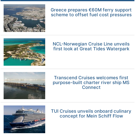
Greece prepares €60M ferry support
scheme to offset fuel cost pressures
NCL-Norwegian Cruise Line unveils
first look at Great Tides Waterpark
Transcend Cruises welcomes first
purpose-built charter river ship MS
Connect
TUI Cruises unveils onboard culinary
concept for Mein Schiff Flow