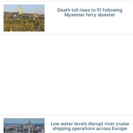
Death toll rises to 51 following
Myanmar ferry disaster
Low water levels disrupt river cruise
shipping operations across Europe