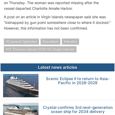
on Thursday. The woman was reported missing after the
vessel departed Charlotte Amalie Harbor.
A post on an article in Virgin Islands newspaper said she was
"kidnapped by gun point somewhere close to where it docked."
However, this information has not been confirmed.
Carnival Splendor
accident
deaths
St Thomas Island USVI US Virgin Islands
Latest news articles
Scenic Eclipse II to return to Asia-
Pacific in 2028-2029
Crystal confirms 3rd next-generation
ocean ship for 2034 delivery