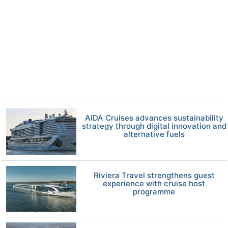
AIDA Cruises advances sustainability
strategy through digital innovation and
alternative fuels
Riviera Travel strengthens guest
experience with cruise host
programme