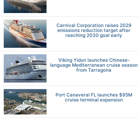
Carnival Corporation raises 2029
emissions reduction target after
reaching 2030 goal early
Viking Yidun launches Chinese-
language Mediterranean cruise season
from Tarragona
Port Canaveral FL launches $95M
cruise terminal expansion