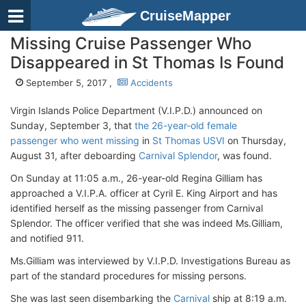
CruiseMapper
Missing Cruise Passenger Who
Disappeared in St Thomas Is Found
September 5, 2017 ,
Accidents
Virgin Islands Police Department (V.I.P.D.) announced on
Sunday, September 3, that
the 26-year-old female
passenger who went missing
in
St Thomas USVI
on Thursday,
August 31, after deboarding
Carnival Splendor
, was found.
On Sunday at 11:05 a.m., 26-year-old Regina Gilliam has
approached a V.I.P.A. officer at Cyril E. King Airport and has
identified herself as the missing passenger from Carnival
Splendor. The officer verified that she was indeed Ms.Gilliam,
and notified 911.
Ms.Gilliam was interviewed by V.I.P.D. Investigations Bureau as
part of the standard procedures for missing persons.
She was last seen disembarking the
Carnival
ship at 8:19 a.m.