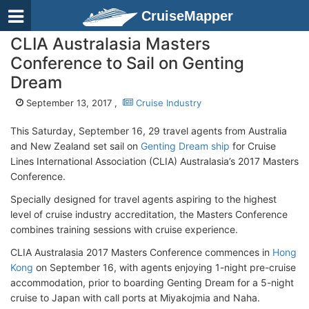
CruiseMapper
CLIA Australasia Masters
Conference to Sail on Genting
Dream
September 13, 2017 ,
Cruise Industry
This Saturday, September 16, 29 travel agents from Australia
and New Zealand set sail on
Genting Dream ship
for Cruise
Lines International Association (CLIA) Australasia’s 2017 Masters
Conference.
Specially designed for travel agents aspiring to the highest
level of cruise industry accreditation, the Masters Conference
combines training sessions with cruise experience.
CLIA Australasia 2017 Masters Conference commences in
Hong
Kong
on September 16, with agents enjoying 1-night pre-cruise
accommodation, prior to boarding Genting Dream for a 5-night
cruise to Japan with call ports at Miyakojmia and Naha.