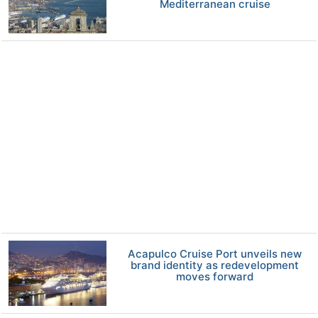
Mediterranean cruise
Acapulco Cruise Port unveils new
brand identity as redevelopment
moves forward