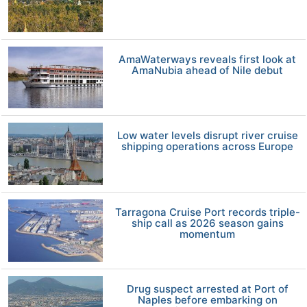
AmaWaterways reveals first look at
AmaNubia ahead of Nile debut
Low water levels disrupt river cruise
shipping operations across Europe
Tarragona Cruise Port records triple-
ship call as 2026 season gains
momentum
Drug suspect arrested at Port of
Naples before embarking on