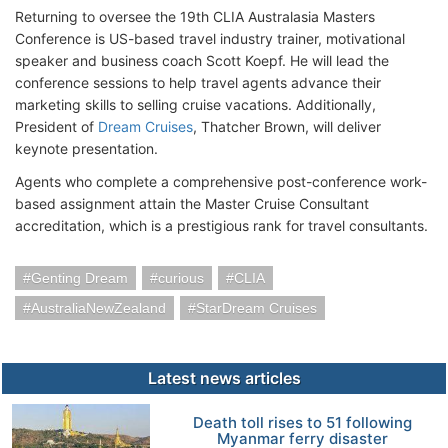
Returning to oversee the 19th CLIA Australasia Masters
Conference is US-based travel industry trainer, motivational
speaker and business coach Scott Koepf. He will lead the
conference sessions to help travel agents advance their
marketing skills to selling cruise vacations. Additionally,
President of
Dream Cruises
, Thatcher Brown, will deliver
keynote presentation.
Agents who complete a comprehensive post-conference work-
based assignment attain the Master Cruise Consultant
accreditation, which is a prestigious rank for travel consultants.
Genting Dream
curious
CLIA
AustraliaNewZealand
StarDream Cruises
Latest news articles
Death toll rises to 51 following
Myanmar ferry disaster