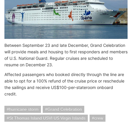
Between September 23 and late December, Grand Celebration
will provide meals and housing to first responders and members
of U.S. National Guard. Regular cruises are scheduled to
resume on December 23.
Affected passengers who booked directly through the line are
able to opt for a 100% refund of the cruise price or reschedule
the sailings and receive US$100-per-stateroom onboard
credit.
hurricane storm
Grand Celebration
St Thomas Island USVI US Virgin Islands
crew