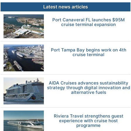
Latest news articles
Port Canaveral FL launches $95M
cruise terminal expansion
Port Tampa Bay begins work on 4th
cruise terminal
AIDA Cruises advances sustainability
strategy through digital innovation and
alternative fuels
Riviera Travel strengthens guest
experience with cruise host
programme