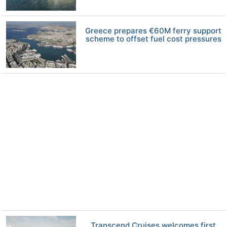
Greece prepares €60M ferry support
scheme to offset fuel cost pressures
Transcend Cruises welcomes first