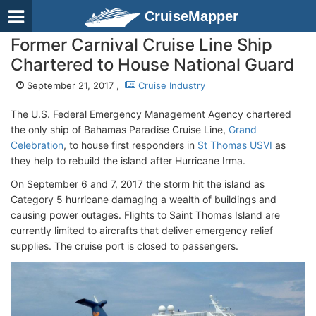
CruiseMapper
Former Carnival Cruise Line Ship
Chartered to House National Guard
September 21, 2017 ,
Cruise Industry
The U.S. Federal Emergency Management Agency chartered
the only ship of Bahamas Paradise Cruise Line,
Grand
Celebration
, to house first responders in
St Thomas USVI
as
they help to rebuild the island after Hurricane Irma.
On September 6 and 7, 2017 the storm hit the island as
Category 5 hurricane damaging a wealth of buildings and
causing power outages. Flights to Saint Thomas Island are
currently limited to aircrafts that deliver emergency relief
supplies. The cruise port is closed to passengers.