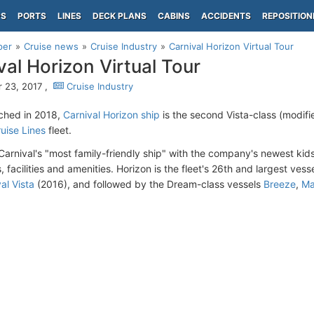
PS
PORTS
LINES
DECK PLANS
CABINS
ACCIDENTS
REPOSITION
per
Cruise news
Cruise Industry
Carnival Horizon Virtual Tour
val Horizon Virtual Tour
 23, 2017 ,
Cruise Industry
ched in 2018,
Carnival Horizon ship
is the second Vista-class (modifi
ruise Lines
fleet.
 Carnival's "most family-friendly ship" with the company's newest kid
 facilities and amenities. Horizon is the fleet's 26th and largest vesse
al Vista
(2016), and followed by the Dream-class vessels
Breeze
,
Ma