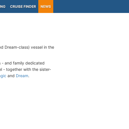
ING
CRUISE FINDER
NEWS
ed Dream-class) vessel in the
s - and family dedicated
l - together with the sister-
gic
and
Dream
.