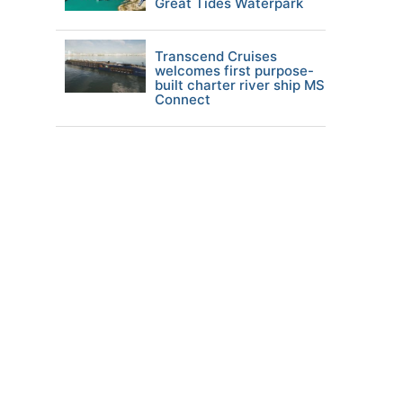
Great Tides Waterpark
Transcend Cruises
welcomes first purpose-
built charter river ship MS
Connect