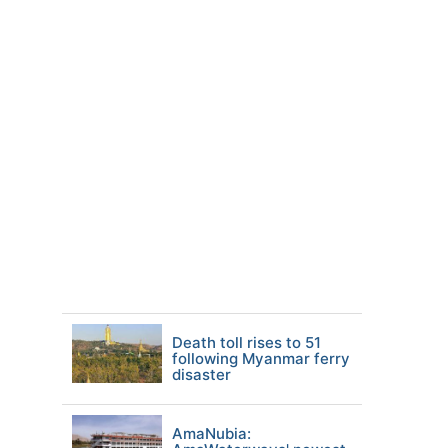
Death toll rises to 51
following Myanmar ferry
disaster
AmaNubia: