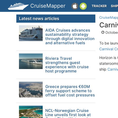
CruiseMapper
TRACKER
SHI
CruiseMap
Latest news articles
Carni
AIDA Cruises advances
October
sustainability strategy
through digital innovation
and alternative fuels
To be laun
Carnival C
Horizon is
Riviera Travel
strengthens guest
staterooms,
experience with cruise
ship
Carniv
host programme
Greece prepares €60M
ferry support scheme to
offset fuel cost pressures
NCL-Norwegian Cruise
Line unveils first look at