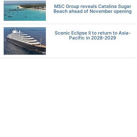
MSC Group reveals Catalina Sugar
Beach ahead of November opening
Scenic Eclipse II to return to Asia-
Pacific in 2028-2029