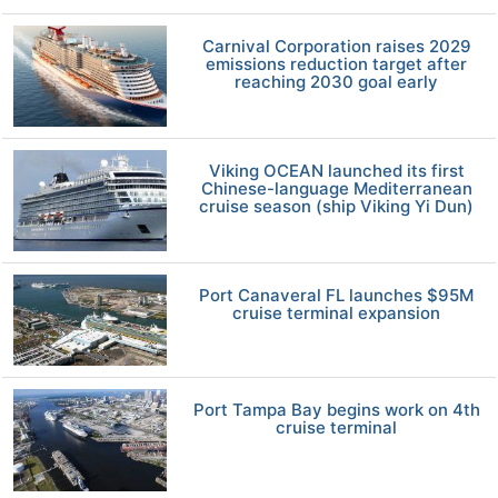
Carnival Corporation raises 2029
emissions reduction target after
reaching 2030 goal early
Viking OCEAN launched its first
Chinese-language Mediterranean
cruise season (ship Viking Yi Dun)
Port Canaveral FL launches $95M
cruise terminal expansion
Port Tampa Bay begins work on 4th
cruise terminal