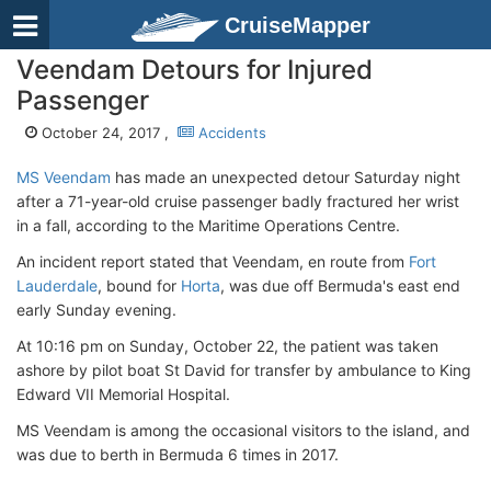
CruiseMapper
Veendam Detours for Injured
Passenger
October 24, 2017 ,
Accidents
MS Veendam
has made an unexpected detour Saturday night
after a 71-year-old cruise passenger badly fractured her wrist
in a fall, according to the Maritime Operations Centre.
An incident report stated that Veendam, en route from
Fort
Lauderdale
, bound for
Horta
, was due off Bermuda's east end
early Sunday evening.
At 10:16 pm on Sunday, October 22, the patient was taken
ashore by pilot boat St David for transfer by ambulance to King
Edward VII Memorial Hospital.
MS Veendam is among the occasional visitors to the island, and
was due to berth in Bermuda 6 times in 2017.