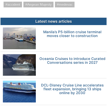
accident
Aegean Majesty
medevac
Latest news articles
Manila’s P5-billion cruise terminal
moves closer to construction
Oceania Cruises to introduce Curated
Conversations series in 2027
DCL-Disney Cruise Line accelerates
fleet expansion, bringing 13 ships
online by 2030