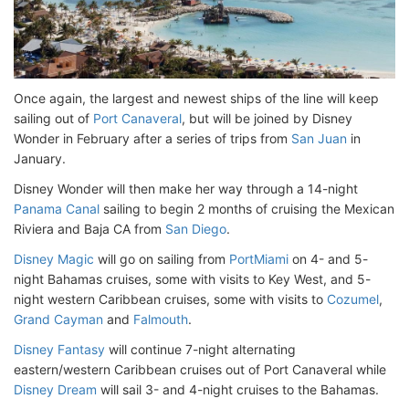
Once again, the largest and newest ships of the line will keep
sailing out of
Port Canaveral
, but will be joined by Disney
Wonder in February after a series of trips from
San Juan
in
January.
Disney Wonder will then make her way through a 14-night
Panama Canal
sailing to begin 2 months of cruising the Mexican
Riviera and Baja CA from
San Diego
.
Disney Magic
will go on sailing from
PortMiami
on 4- and 5-
night Bahamas cruises, some with visits to Key West, and 5-
night western Caribbean cruises, some with visits to
Cozumel
,
Grand Cayman
and
Falmouth
.
Disney Fantasy
will continue 7-night alternating
eastern/western Caribbean cruises out of Port Canaveral while
Disney Dream
will sail 3- and 4-night cruises to the Bahamas.