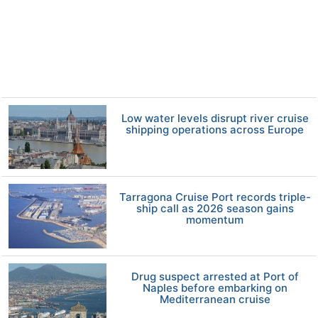
Low water levels disrupt river cruise
shipping operations across Europe
Tarragona Cruise Port records triple-
ship call as 2026 season gains
momentum
Drug suspect arrested at Port of
Naples before embarking on
Mediterranean cruise