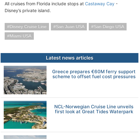
All cruises from Florida include stops at
Castaway Cay
-
Disney’s private island.
Disney Cruise Line
San Juan USA
San Diego USA
Miami USA
Latest news articles
Greece prepares €60M ferry support
scheme to offset fuel cost pressures
NCL-Norwegian Cruise Line unveils
first look at Great Tides Waterpark