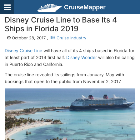
CruiseMapper
Disney Cruise Line to Base Its 4
Ships in Florida 2019
October 28, 2017 ,
Cruise Industry
Disney Cruise Line
will have all of its 4 ships based in Florida for
at least part of 2019 first half.
Disney Wonder
will also be calling
in Puerto Rico and California.
The cruise line revealed its sailings from January-May with
bookings that open to the public from November 2, 2017.