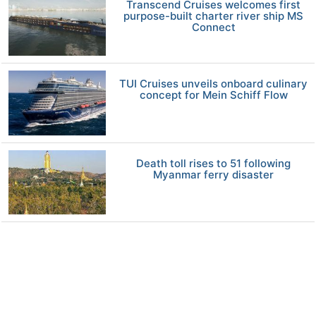
Transcend Cruises welcomes first
purpose-built charter river ship MS
Connect
TUI Cruises unveils onboard culinary
concept for Mein Schiff Flow
Death toll rises to 51 following
Myanmar ferry disaster