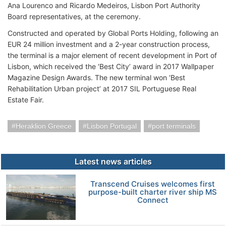
Ana Lourenco and Ricardo Medeiros, Lisbon Port Authority
Board representatives, at the ceremony.
Constructed and operated by Global Ports Holding, following an
EUR 24 million investment and a 2-year construction process,
the terminal is a major element of recent development in Port of
Lisbon, which received the ‘Best City’ award in 2017 Wallpaper
Magazine Design Awards. The new terminal won ‘Best
Rehabilitation Urban project’ at 2017 SIL Portuguese Real
Estate Fair.
Heraklion Greece
Lisbon Portugal
port terminals
Latest news articles
Transcend Cruises welcomes first
purpose-built charter river ship MS
Connect