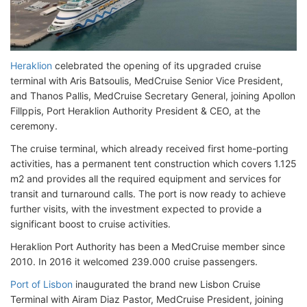
Heraklion
celebrated the opening of its upgraded cruise
terminal with Aris Batsoulis, MedCruise Senior Vice President,
and Thanos Pallis, MedCruise Secretary General, joining Apollon
Fillppis, Port Heraklion Authority President & CEO, at the
ceremony.
The cruise terminal, which already received first home-porting
activities, has a permanent tent construction which covers 1.125
m2 and provides all the required equipment and services for
transit and turnaround calls. The port is now ready to achieve
further visits, with the investment expected to provide a
significant boost to cruise activities.
Heraklion Port Authority has been a MedCruise member since
2010. In 2016 it welcomed 239.000 cruise passengers.
Port of Lisbon
inaugurated the brand new Lisbon Cruise
Terminal with Airam Diaz Pastor, MedCruise President, joining