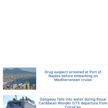
Drug suspect arrested at Port of
Naples before embarking on
Mediterranean cruise
Gangway falls into water during Royal
Caribbean Wonder OTS departure from
CocoCay