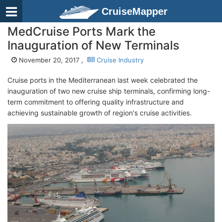
CruiseMapper
MedCruise Ports Mark the
Inauguration of New Terminals
November 20, 2017 ,
Cruise Industry
Cruise ports in the Mediterranean last week celebrated the
inauguration of two new cruise ship terminals, confirming long-
term commitment to offering quality infrastructure and
achieving sustainable growth of region's cruise activities.