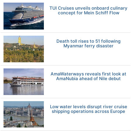
TUI Cruises unveils onboard culinary
concept for Mein Schiff Flow
Death toll rises to 51 following
Myanmar ferry disaster
AmaWaterways reveals first look at
AmaNubia ahead of Nile debut
Low water levels disrupt river cruise
shipping operations across Europe