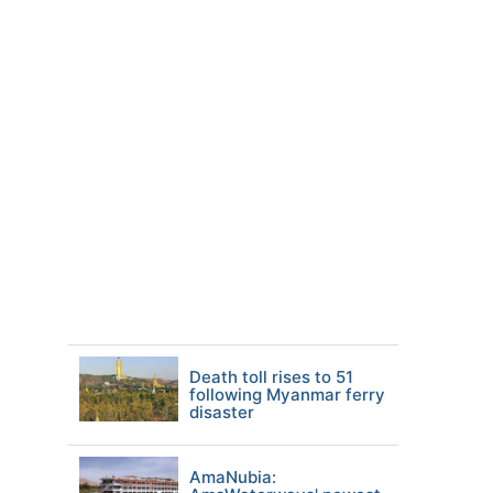
Death toll rises to 51
following Myanmar ferry
disaster
AmaNubia: