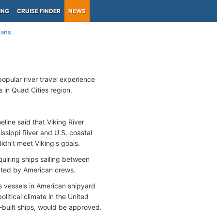
ING
CRUISE FINDER
NEWS
lans
popular river travel experience
s in Quad Cities region.
ine said that Viking River
issippi River and U.S. coastal
dn't meet Viking's goals.
quiring ships sailing between
rated by American crews.
s vessels in American shipyard
litical climate in the United
-built ships, would be approved.