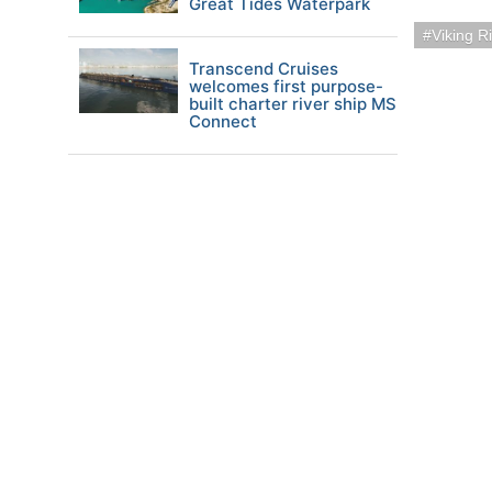
Great Tides Waterpark
Viking R
Transcend Cruises
welcomes first purpose-
built charter river ship MS
Connect