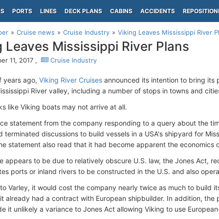
PS
PORTS
LINES
DECK PLANS
CABINS
ACCIDENTS
REPOSITION
per
Cruise news
Cruise Industry
Viking Leaves Mississippi River P
g Leaves Mississippi River Plans
r 11, 2017 ,
Cruise Industry
f years ago,
Viking River Cruises
announced its intention to bring its 
ssissippi River valley, including a number of stops in towns and citie
ks like Viking boats may not arrive at all.
ce statement from the company responding to a query about the timel
 terminated discussions to build vessels in a USA's shipyard for Miss
The statement also read that it had become apparent the economics di
 appears to be due to relatively obscure U.S. law, the Jones Act, re
tes ports or inland rivers to be constructed in the U.S. and also ope
to Varley, it would cost the company nearly twice as much to build it
t already had a contract with European shipbuilder. In addition, the po
e it unlikely a variance to Jones Act allowing Viking to use European