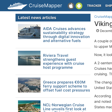
CruiseMapper
TRACKER
SHI
CruiseMap
Latest news articles
Vikin
AIDA Cruises advances
Decembe
sustainability strategy
through digital innovation
and alternative fuels
A couple o
to upper Mi
Now, it loo
Riviera Travel
strengthens guest
A 2-senten
experience with cruise
host programme
Cruises had
cruising. 
Greece prepares €60M
The change
ferry support scheme to
United Sta
offset fuel cost pressures
According 
and noted i
NCL-Norwegian Cruise
States mad
Line unveils first look at