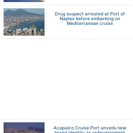
Drug suspect arrested at Port of
Naples before embarking on
Mediterranean cruise
Acapulco Cruise Port unveils new
brand identity as redevelopment