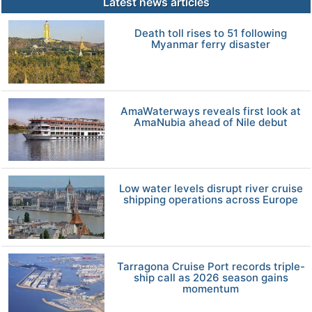
Latest news articles
Death toll rises to 51 following
Myanmar ferry disaster
AmaWaterways reveals first look at
AmaNubia ahead of Nile debut
Low water levels disrupt river cruise
shipping operations across Europe
Tarragona Cruise Port records triple-
ship call as 2026 season gains
momentum