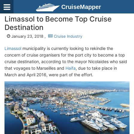
CruiseMapper
Limassol to Become Top Cruise
Destination
January 23, 2018 ,
Cruise Industry
Limassol
municipality is currently looking to rekindle the
concern of cruise organisers for the port city to become a top
cruise destination, according to the mayor Nicolaides who said
that voyages to Marseilles and
Haifa
, due to take place in
March and April 2016, were part of the effort.