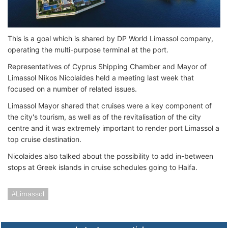
This is a goal which is shared by DP World Limassol company,
operating the multi-purpose terminal at the port.
Representatives of Cyprus Shipping Chamber and Mayor of
Limassol Nikos Nicolaides held a meeting last week that
focused on a number of related issues.
Limassol Mayor shared that cruises were a key component of
the city's tourism, as well as of the revitalisation of the city
centre and it was extremely important to render port Limassol a
top cruise destination.
Nicolaides also talked about the possibility to add in-between
stops at Greek islands in cruise schedules going to Haifa.
Limassol