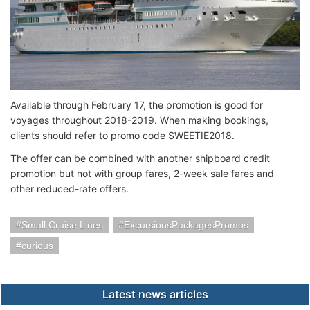
Available through February 17, the promotion is good for
voyages throughout 2018-2019. When making bookings,
clients should refer to promo code SWEETIE2018.
The offer can be combined with another shipboard credit
promotion but not with group fares, 2-week sale fares and
other reduced-rate offers.
Small Cruise Lines
ExcursionsPackagesPromos
curious
Latest news articles