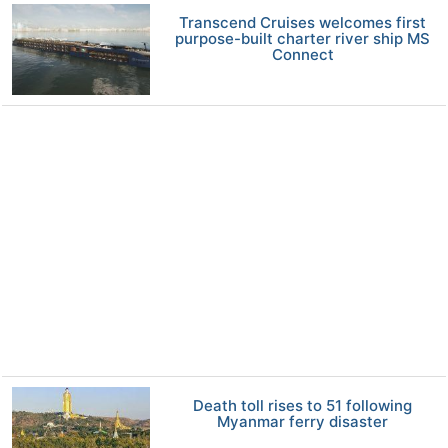
Transcend Cruises welcomes first
purpose-built charter river ship MS
Connect
Death toll rises to 51 following
Myanmar ferry disaster