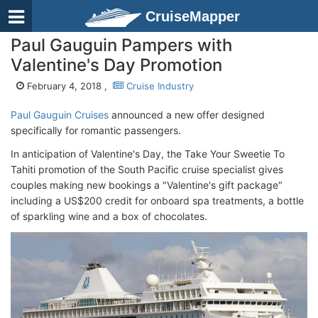
CruiseMapper
Paul Gauguin Pampers with
Valentine's Day Promotion
February 4, 2018 ,
Cruise Industry
Paul Gauguin Cruises
announced a new offer designed
specifically for romantic passengers.
In anticipation of Valentine's Day, the Take Your Sweetie To
Tahiti promotion of the South Pacific cruise specialist gives
couples making new bookings a "Valentine's gift package"
including a US$200 credit for onboard spa treatments, a bottle
of sparkling wine and a box of chocolates.