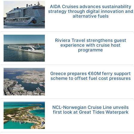
AIDA Cruises advances sustainability
strategy through digital innovation and
alternative fuels
Riviera Travel strengthens guest
experience with cruise host
programme
Greece prepares €60M ferry support
scheme to offset fuel cost pressures
NCL-Norwegian Cruise Line unveils
first look at Great Tides Waterpark