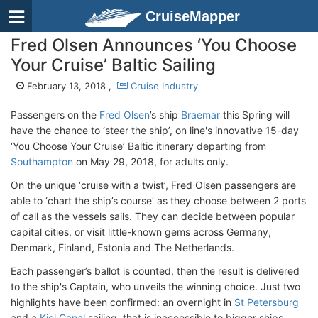
CruiseMapper
Fred Olsen Announces ‘You Choose
Your Cruise’ Baltic Sailing
February 13, 2018 ,
Cruise Industry
Passengers on the
Fred Olsen
’s ship
Braemar
this Spring will
have the chance to ‘steer the ship’, on line's innovative 15-day
‘You Choose Your Cruise’ Baltic itinerary departing from
Southampton
on May 29, 2018, for adults only.
On the unique ‘cruise with a twist’, Fred Olsen passengers are
able to ‘chart the ship’s course’ as they choose between 2 ports
of call as the vessels sails. They can decide between popular
capital cities, or visit little-known gems across Germany,
Denmark, Finland, Estonia and The Netherlands.
Each passenger’s ballot is counted, then the result is delivered
to the ship's Captain, who unveils the winning choice. Just two
highlights have been confirmed: an overnight in
St Petersburg
and a
Kiel Canal
sailing, that is inaccessible to bigger ships