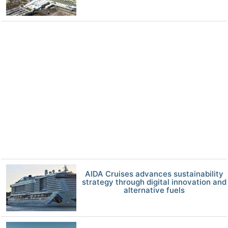
AIDA Cruises advances sustainability
strategy through digital innovation and
alternative fuels