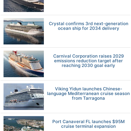
Crystal confirms 3rd next-generation
ocean ship for 2034 delivery
Carnival Corporation raises 2029
emissions reduction target after
reaching 2030 goal early
Viking Yidun launches Chinese-
language Mediterranean cruise season
from Tarragona
Port Canaveral FL launches $95M
cruise terminal expansion