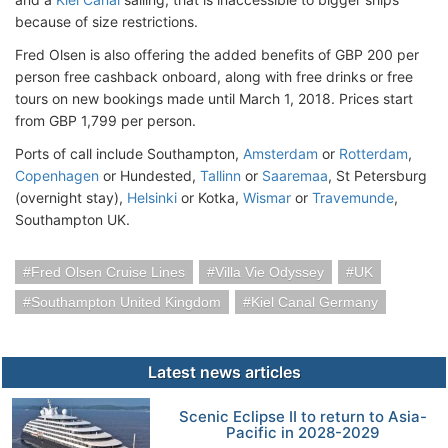
because of size restrictions.
Fred Olsen is also offering the added benefits of GBP 200 per
person free cashback onboard, along with free drinks or free
tours on new bookings made until March 1, 2018. Prices start
from GBP 1,799 per person.
Ports of call include Southampton,
Amsterdam
or
Rotterdam
,
Copenhagen
or Hundested,
Tallinn
or
Saaremaa
, St Petersburg
(overnight stay),
Helsinki
or Kotka,
Wismar
or
Travemunde
,
Southampton UK.
Fred Olsen Cruise Lines
Villa Vie Odyssey
UK
Southampton United Kingdom
Kiel Canal Germany
Latest news articles
Scenic Eclipse II to return to Asia-
Pacific in 2028-2029