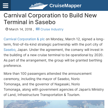
CruiseMapper
Carnival Corporation to Build New
Terminal in Sasebo
March 14, 2018 ,
Cruise Industry
Carnival Corporation & plc
on Monday, March 12, signed a long-
term, first-of-its-kind strategic partnership with the port city of
Sasebo
, Japan. Under the agreement, the comany will invest in
the building of a new cruise terminal to be operational by 2020.
As part of the arrangement, the group will be granted berthing
preference.
More than 100 passengers attended the announcement
ceremony, including the mayor of Sasebo, Norio
Tomonaga, and the governor of Nagasaki, Norio
Tomonaga, along with government agencies of Japan’s Ministry
of Land, Infrastructure Transportation & Tourism.