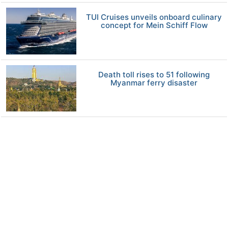
TUI Cruises unveils onboard culinary
concept for Mein Schiff Flow
Death toll rises to 51 following
Myanmar ferry disaster