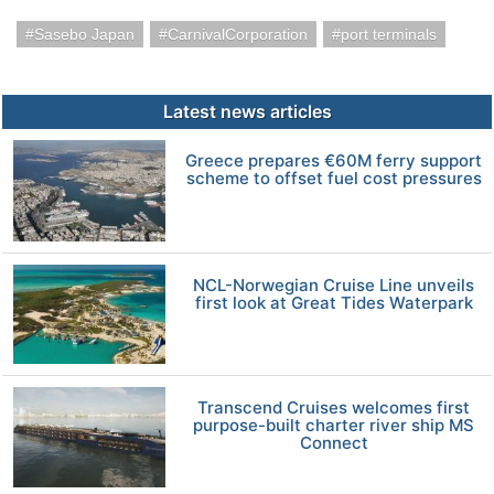
Sasebo Japan
CarnivalCorporation
port terminals
Latest news articles
Greece prepares €60M ferry support
scheme to offset fuel cost pressures
NCL-Norwegian Cruise Line unveils
first look at Great Tides Waterpark
Transcend Cruises welcomes first
purpose-built charter river ship MS
Connect