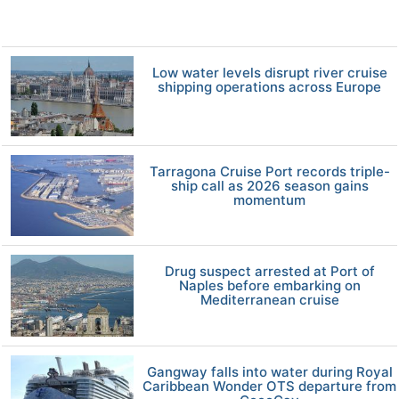
Low water levels disrupt river cruise
shipping operations across Europe
Tarragona Cruise Port records triple-
ship call as 2026 season gains
momentum
Drug suspect arrested at Port of
Naples before embarking on
Mediterranean cruise
Gangway falls into water during Royal
Caribbean Wonder OTS departure from