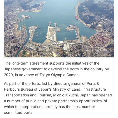
The long-term agreement supports the initiatives of the
Japanese government to develop the ports in the country by
2020, in advance of Tokyo Olympic Games.
As part of the efforts, led by director general of Ports &
Harbours Bureau of Japan’s Ministry of Land, Infrastructure
Transportation and Tourism, Michio Kikuchi, Japan has opened
a number of public and private partnership opportunities, of
which the corporation currently has the most number
committed ports.