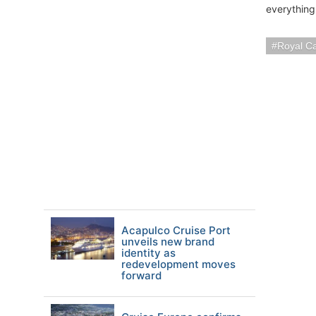
everything 
Royal C
Acapulco Cruise Port
unveils new brand
identity as
redevelopment moves
forward