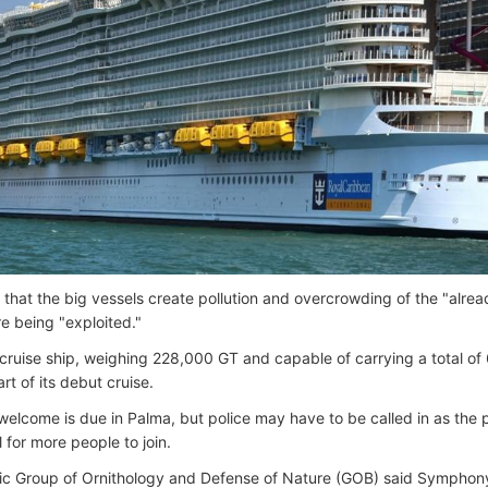
 that the big vessels create pollution and overcrowding of the "alread
e being "exploited."
ruise ship, weighing 228,000 GT and capable of carrying a total of 6
rt of its debut cruise.
l welcome is due in Palma, but police may have to be called in as the
ll for more people to join.
ic Group of Ornithology and Defense of Nature (GOB) said Symphon