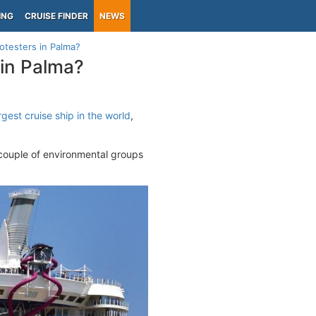
ING
CRUISE FINDER
NEWS
otesters in Palma?
in Palma?
rgest cruise ship in the world
,
 couple of environmental groups