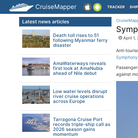
CruiseMapper
TRACKER
SHI
CruiseMap
Latest news articles
Symph
Death toll rises to 51
April 1,
following Myanmar ferry
disaster
Anti-touri
Symphony 
AmaWaterways reveals
Passengers
first look at AmaNubia
ahead of Nile debut
against mor
Low water levels disrupt
river cruise operations
across Europe
Tarragona Cruise Port
records triple-ship call as
2026 season gains
momentum