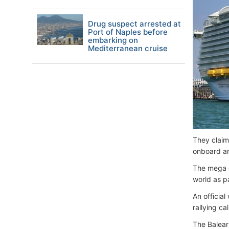
Drug suspect arrested at
Port of Naples before
embarking on
Mediterranean cruise
They claim
onboard ar
The mega c
world as pa
An officia
rallying ca
The Balear