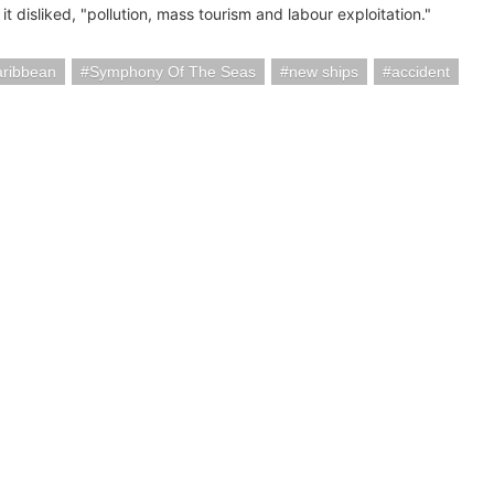
it disliked, "pollution, mass tourism and labour exploitation."
aribbean
Symphony Of The Seas
new ships
accident