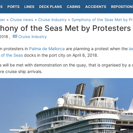
PS
PORTS
LINES
DECK PLANS
CABINS
ACCIDENTS
REPOSITION
per
Cruise news
Cruise Industry
Symphony of the Seas Met by Pr
ony of the Seas Met by Protesters 
 2018 ,
Cruise Industry
sm protesters in
Palma de Mallorca
are planning a protest when the
la
of the Seas
docks in the port city on April 8, 2018.
 will be met with demonstration on the quay, that is organised by a
e cruise ship arrivals.