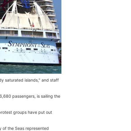
y saturated islands," and staff
,680 passengers, is sailing the
 protest groups have put out
y of the Seas represented