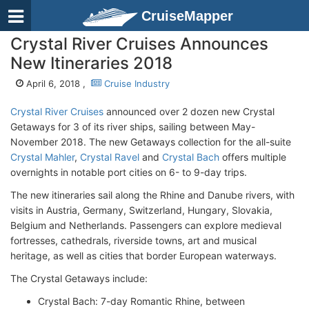
CruiseMapper
Crystal River Cruises Announces
New Itineraries 2018
April 6, 2018 ,
Cruise Industry
Crystal River Cruises
announced over 2 dozen new Crystal
Getaways for 3 of its river ships, sailing between May-
November 2018. The new Getaways collection for the all-suite
Crystal Mahler
,
Crystal Ravel
and
Crystal Bach
offers multiple
overnights in notable port cities on 6- to 9-day trips.
The new itineraries sail along the Rhine and Danube rivers, with
visits in Austria, Germany, Switzerland, Hungary, Slovakia,
Belgium and Netherlands. Passengers can explore medieval
fortresses, cathedrals, riverside towns, art and musical
heritage, as well as cities that border European waterways.
The Crystal Getaways include:
Crystal Bach: 7-day Romantic Rhine, between