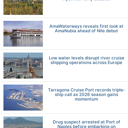
AmaWaterways reveals first look at
AmaNubia ahead of Nile debut
Low water levels disrupt river cruise
shipping operations across Europe
Tarragona Cruise Port records triple-
ship call as 2026 season gains
momentum
Drug suspect arrested at Port of
Naples before embarking on