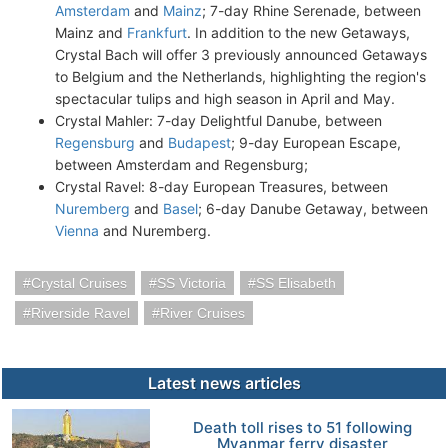
Amsterdam
and
Mainz
; 7-day Rhine Serenade, between
Mainz and
Frankfurt
. In addition to the new Getaways,
Crystal Bach will offer 3 previously announced Getaways
to Belgium and the Netherlands, highlighting the region's
spectacular tulips and high season in April and May.
Crystal Mahler: 7-day Delightful Danube, between
Regensburg
and
Budapest
; 9-day European Escape,
between Amsterdam and Regensburg;
Crystal Ravel: 8-day European Treasures, between
Nuremberg
and
Basel
; 6-day Danube Getaway, between
Vienna
and Nuremberg.
Crystal Cruises
SS Victoria
SS Elisabeth
Riverside Ravel
River Cruises
Latest news articles
Death toll rises to 51 following
Myanmar ferry disaster