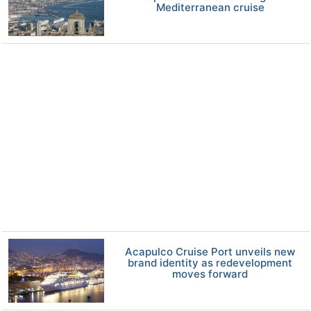
Mediterranean cruise
Acapulco Cruise Port unveils new
brand identity as redevelopment
moves forward