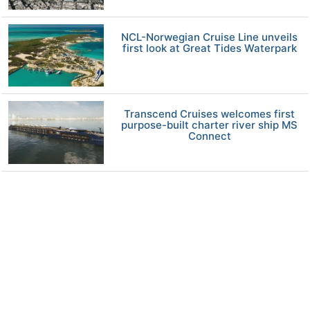
NCL-Norwegian Cruise Line unveils
first look at Great Tides Waterpark
Transcend Cruises welcomes first
purpose-built charter river ship MS
Connect