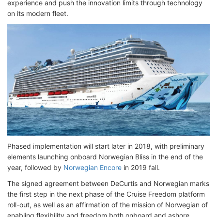
experience and push the innovation limits through technology
on its modern fleet.
Phased implementation will start later in 2018, with preliminary
elements launching onboard Norwegian Bliss in the end of the
year, followed by
Norwegian Encore
in 2019 fall.
The signed agreement between DeCurtis and Norwegian marks
the first step in the next phase of the Cruise Freedom platform
roll-out, as well as an affirmation of the mission of Norwegian of
enabling flexibility and freedom both onboard and ashore.