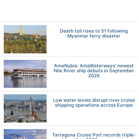
Death toll rises to 51 following
Myanmar ferry disaster
AmaNubia: AmaWaterways' newest
Nile River ship debuts in September
2026
Low water levels disrupt river cruise
shipping operations across Europe
Tarragona Cruise Port records triple-