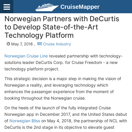
CruiseMapper
Norwegian Partners with DeCurtis
to Develop State-of-the-Art
Technology Platform
May 7, 2018 ,
Cruise Industry
Norwegian Cruise Line
revealed partnership with technology-
solutions leader DeCurtis Corp. for Cruise Freedom - a new
technology platform project.
This strategic decision is a major step in making the vision of
Norwegian a reality, and leveraging technology which
enhances the passenger experience from the moment of
booking throughout the Norwegian cruise.
On the heels of the launch of the fully integrated Cruise
Norwegian app in December 2017, and the United States debut
of
Norwegian Bliss
on May 4, 2018, the partnership of NCL with
DeCurtis is the 2nd stage in its objective to elevate guest