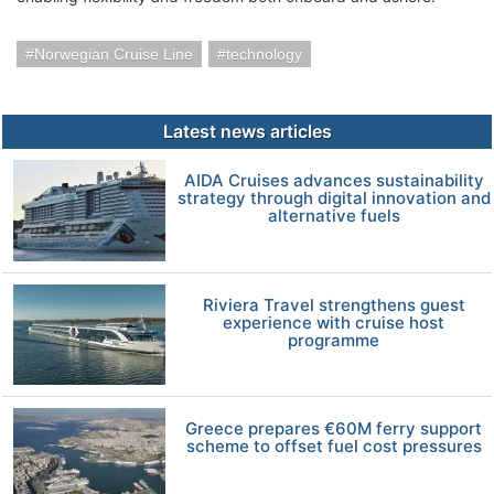
Norwegian Cruise Line
technology
Latest news articles
AIDA Cruises advances sustainability
strategy through digital innovation and
alternative fuels
Riviera Travel strengthens guest
experience with cruise host
programme
Greece prepares €60M ferry support
scheme to offset fuel cost pressures