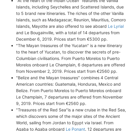
"At the heart of the Indian Ocean" features the Vanilla
Islands, including Seychelles and Scattered Islands, due
to 5 brand new itineraries. The riches of the other Vanilla
Islands, such as Madagascar, Reunion, Mauritius, Comoro
Islands, Mayotte are also offered to see aboard
Le Lyrial
and Le Bougainville, with a total of 14 departures from
December 6, 2019. Prices start from €5300 pp.
"The Mayan treasures of the Yucatan" is a new itinerary
to the heart of Yucatan, to discover the secrets of pre-
Columbian civilisations. From Puerto Morelos to Puerto
Morelos onboard Le Champlain, 6 departures are offered
from November 2, 2019. Prices start from €2560 pp.
"Belize and the Mayan treasures" combines 4 Central
American countries: Guatemala, Honduras, Mexico and
Belize. From Puerto Morelos to Puerto Morelos onboard
Le Champlain, 7 departures are offered from November
9, 2019. Prices start from €2560 pp.
"Treasures of the Red Sea"is a new cruise in the Red Sea,
which discovers some of the major sites of the Ancient
World, sailing from Jordan to Egypt via Israel. From
Aqaba to Aqaba onboard
Le Ponant
, 12 departures are