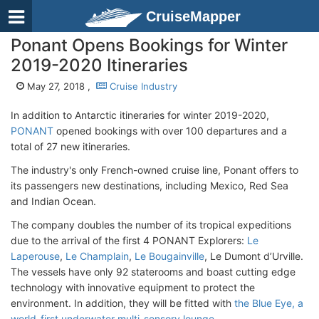
CruiseMapper
Ponant Opens Bookings for Winter
2019-2020 Itineraries
May 27, 2018 ,
Cruise Industry
In addition to Antarctic itineraries for winter 2019-2020,
PONANT
opened bookings with over 100 departures and a
total of 27 new itineraries.
The industry's only French-owned cruise line, Ponant offers to
its passengers new destinations, including Mexico, Red Sea
and Indian Ocean.
The company doubles the number of its tropical expeditions
due to the arrival of the first 4 PONANT Explorers:
Le
Laperouse
,
Le Champlain
,
Le Bougainville
, Le Dumont d’Urville.
The vessels have only 92 staterooms and boast cutting edge
technology with innovative equipment to protect the
environment. In addition, they will be fitted with
the Blue Eye, a
world-first underwater multi-sensory lounge
.