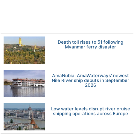
Death toll rises to 51 following
Myanmar ferry disaster
AmaNubia: AmaWaterways' newest
Nile River ship debuts in September
2026
Low water levels disrupt river cruise
shipping operations across Europe