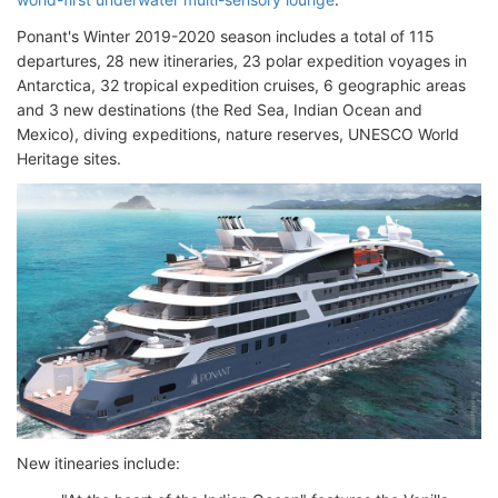
Ponant's Winter 2019-2020 season includes a total of 115
departures, 28 new itineraries, 23 polar expedition voyages in
Antarctica, 32 tropical expedition cruises, 6 geographic areas
and 3 new destinations (the Red Sea, Indian Ocean and
Mexico), diving expeditions, nature reserves, UNESCO World
Heritage sites.
New itinearies include: