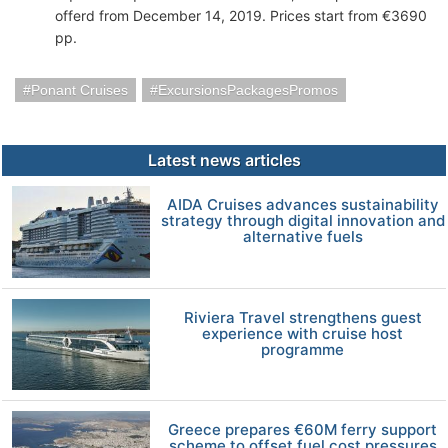
offerd from December 14, 2019. Prices start from €3690
pp.
Ponant Cruises
ExcursionsPackagesPromos
Latest news articles
AIDA Cruises advances sustainability
strategy through digital innovation and
alternative fuels
Riviera Travel strengthens guest
experience with cruise host
programme
Greece prepares €60M ferry support
scheme to offset fuel cost pressures