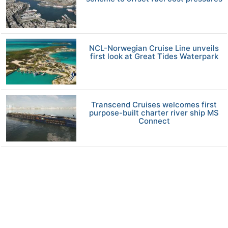
NCL-Norwegian Cruise Line unveils
first look at Great Tides Waterpark
Transcend Cruises welcomes first
purpose-built charter river ship MS
Connect