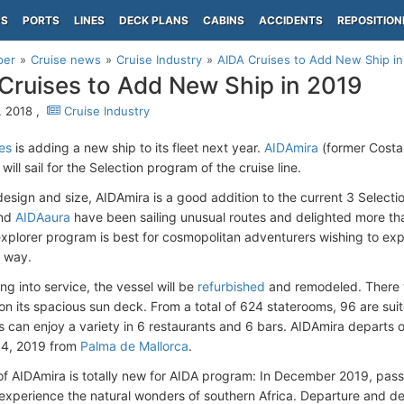
PS
PORTS
LINES
DECK PLANS
CABINS
ACCIDENTS
REPOSITION
per
Cruise news
Cruise Industry
AIDA Cruises to Add New Ship in
Cruises to Add New Ship in 2019
 2018 ,
Cruise Industry
es
is adding a new ship to its fleet next year.
AIDAmira
(former Costa 
ill sail for the Selection program of the cruise line.
 design and size, AIDAmira is a good addition to the current 3 Selecti
nd
AIDAaura
have been sailing unusual routes and delighted more t
explorer program is best for cosmopolitan adventurers wishing to exp
e way.
ing into service, the vessel will be
refurbished
and remodeled. There w
 on its spacious sun deck. From a total of 624 staterooms, 96 are suit
 can enjoy a variety in 6 restaurants and 6 bars. AIDAmira departs
4, 2019 from
Palma de Mallorca
.
of AIDAmira is totally new for AIDA program: In December 2019, passe
experience the natural wonders of southern Africa. Departure and de