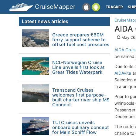
CruiseMapper
TRACKER
SHI
CruiseMap
Latest news articles
AIDA 
Greece prepares €60M
May 26,
ferry support scheme to
offset fuel cost pressures
AIDA Cruis
be named, w
NCL-Norwegian Cruise
Due to its
Line unveils first look at
Great Tides Waterpark
AIDAvita
a
Selection 
in a uniqu
Transcend Cruises
welcomes first purpose-
Prior to go
built charter river ship MS
whirlpools
Connect
Passengers
December 
TUI Cruises unveils
The route 
onboard culinary concept
for Mein Schiff Flow
chance to 