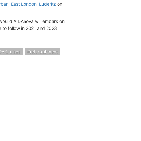
rban
,
East London
,
Luderitz
on
wbuild AIDAnova will embark on
 to follow in 2021 and 2023
DA Cruises
refurbishment