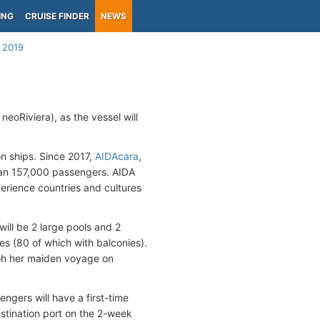
ING
CRUISE FINDER
NEWS
 2019
neoRiviera), as the vessel will
on ships. Since 2017,
AIDAcara
,
han 157,000 passengers. AIDA
erience countries and cultures
ill be 2 large pools and 2
es (80 of which with balconies).
 oh her maiden voyage on
ngers will have a first-time
stination port on the 2-week