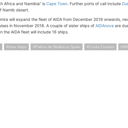
th Africa and Namibia” is
Cape Town
. Further ports of call include
Du
f Namib desert.
mira will expand the fleet of AIDA from December 2019 onwards, ne
ruises in November 2018. A couple of sister ships of
AIDAnova
are due
 the AIDA fleet will include 16 ships.
new ships
Palma de Mallorca Spain
Costa Cruises
AI