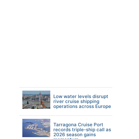
Low water levels disrupt
river cruise shipping
operations across Europe
Tarragona Cruise Port
records triple-ship call as
2026 season gains