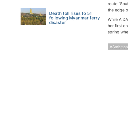
route “Sou
the edge o
Death toll rises to 51
following Myanmar ferry
While AIDA
disaster
her first c
spring when
Ambition