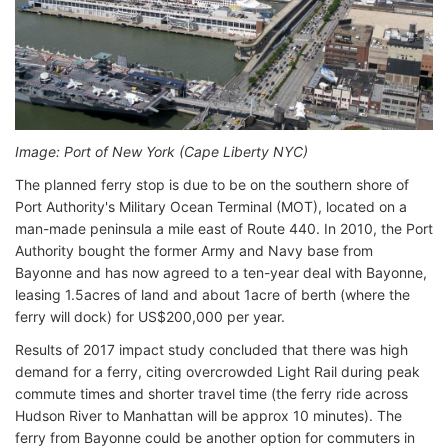
Image: Port of New York (Cape Liberty NYC)
The planned ferry stop is due to be on the southern shore of
Port Authority's Military Ocean Terminal (MOT), located on a
man-made peninsula a mile east of Route 440. In 2010, the Port
Authority bought the former Army and Navy base from
Bayonne and has now agreed to a ten-year deal with Bayonne,
leasing 1.5acres of land and about 1acre of berth (where the
ferry will dock) for US$200,000 per year.
Results of 2017 impact study concluded that there was high
demand for a ferry, citing overcrowded Light Rail during peak
commute times and shorter travel time (the ferry ride across
Hudson River to Manhattan will be approx 10 minutes). The
ferry from Bayonne could be another option for commuters in