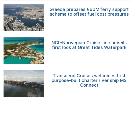
Greece prepares €60M ferry support
scheme to offset fuel cost pressures
NCL-Norwegian Cruise Line unveils
first look at Great Tides Waterpark
Transcend Cruises welcomes first
purpose-built charter river ship MS
Connect