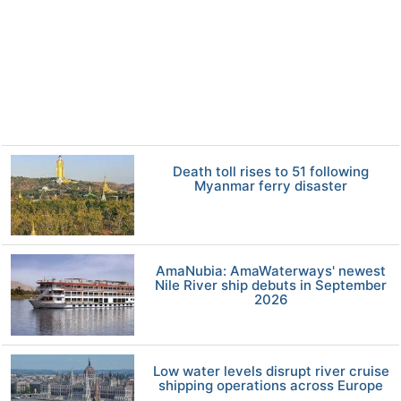
Death toll rises to 51 following
Myanmar ferry disaster
AmaNubia: AmaWaterways' newest
Nile River ship debuts in September
2026
Low water levels disrupt river cruise
shipping operations across Europe