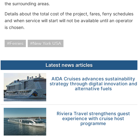
the surrounding areas.
Details about the total cost of the project, fares, ferry schedules
and when service will start will not be available until an operator
is chosen.
Ferries
New York USA
Latest news articles
AIDA Cruises advances sustainability
strategy through digital innovation and
alternative fuels
Riviera Travel strengthens guest
experience with cruise host
programme