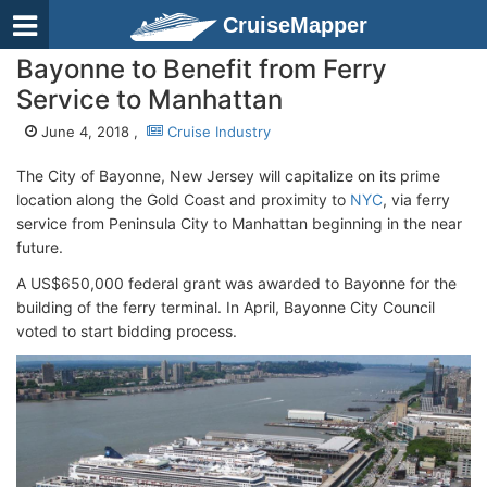
CruiseMapper
Bayonne to Benefit from Ferry
Service to Manhattan
June 4, 2018 ,
Cruise Industry
The City of Bayonne, New Jersey will capitalize on its prime
location along the Gold Coast and proximity to
NYC
, via ferry
service from Peninsula City to Manhattan beginning in the near
future.
A US$650,000 federal grant was awarded to Bayonne for the
building of the ferry terminal. In April, Bayonne City Council
voted to start bidding process.