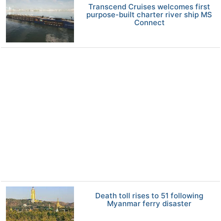
Transcend Cruises welcomes first
purpose-built charter river ship MS
Connect
Death toll rises to 51 following
Myanmar ferry disaster