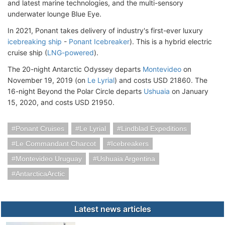
and latest marine technologies, and the multi-sensory
underwater lounge Blue Eye.
In 2021, Ponant takes delivery of industry's first-ever luxury
icebreaking ship
-
Ponant Icebreaker
). This is a hybrid electric
cruise ship (
LNG-powered
).
The 20-night Antarctic Odyssey departs
Montevideo
on
November 19, 2019 (on
Le Lyrial
) and costs USD 21860. The
16-night Beyond the Polar Circle departs
Ushuaia
on January
15, 2020, and costs USD 21950.
Ponant Cruises
Le Lyrial
Lindblad Expeditions
Le Commandant Charcot
Icebreakers
Montevideo Uruguay
Ushuaia Argentina
AntarcticaArctic
Latest news articles