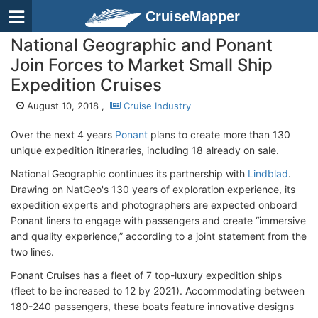
CruiseMapper
National Geographic and Ponant
Join Forces to Market Small Ship
Expedition Cruises
August 10, 2018 ,
Cruise Industry
Over the next 4 years
Ponant
plans to create more than 130
unique expedition itineraries, including 18 already on sale.
National Geographic continues its partnership with
Lindblad
.
Drawing on NatGeo's 130 years of exploration experience, its
expedition experts and photographers are expected onboard
Ponant liners to engage with passengers and create “immersive
and quality experience,” according to a joint statement from the
two lines.
Ponant Cruises has a fleet of 7 top-luxury expedition ships
(fleet to be increased to 12 by 2021). Accommodating between
180-240 passengers, these boats feature innovative designs