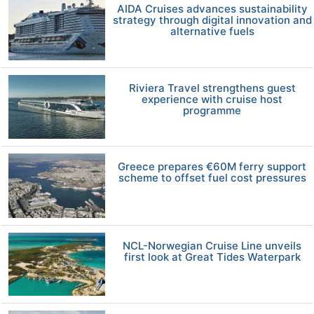
AIDA Cruises advances sustainability
strategy through digital innovation and
alternative fuels
Riviera Travel strengthens guest
experience with cruise host
programme
Greece prepares €60M ferry support
scheme to offset fuel cost pressures
NCL-Norwegian Cruise Line unveils
first look at Great Tides Waterpark