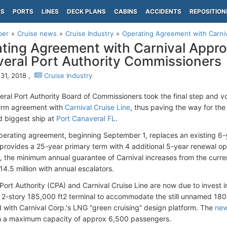
PS
PORTS
LINES
DECK PLANS
CABINS
ACCIDENTS
REPOSITION
per
Cruise news
Cruise Industry
Operating Agreement with Carniv
ting Agreement with Carnival Appr
eral Port Authority Commissioners
31, 2018 ,
Cruise Industry
ral Port Authority Board of Commissioners took the final step and 
term agreement with
Carnival Cruise Line
, thus paving the way for th
 biggest ship at
Port Canaveral FL
.
erating agreement, beginning September 1, replaces an existing 6-y
provides a 25-year primary term with 4 additional 5-year renewal opt
 the minimum annual guarantee of Carnival increases from the curre
4.5 million with annual escalators.
Port Authority (CPA) and Carnival Cruise Line are now due to invest 
2-story 185,000 ft2 terminal to accommodate the still unnamed 180
 with Carnival Corp.'s LNG “green cruising” design platform. The
new
h a maximum capacity of approx 6,500 passengers.