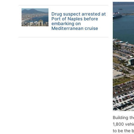
Drug suspect arrested at
Port of Naples before
embarking on
Mediterranean cruise
Building t
1,800 vehi
to be the b