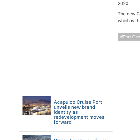
2020.
The new Car
which is th
Port Ca
Acapulco Cruise Port
unveils new brand
identity as
redevelopment moves
forward