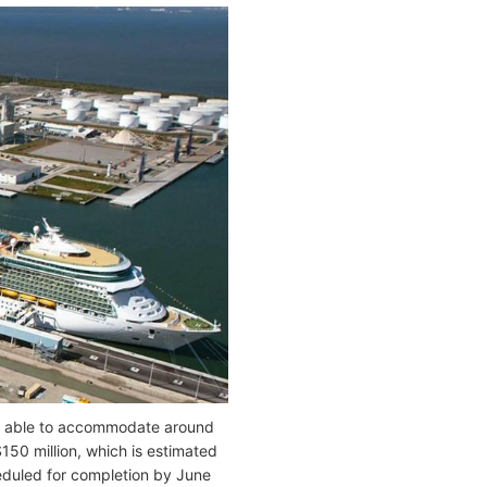
ity able to accommodate around
150 million, which is estimated
cheduled for completion by June