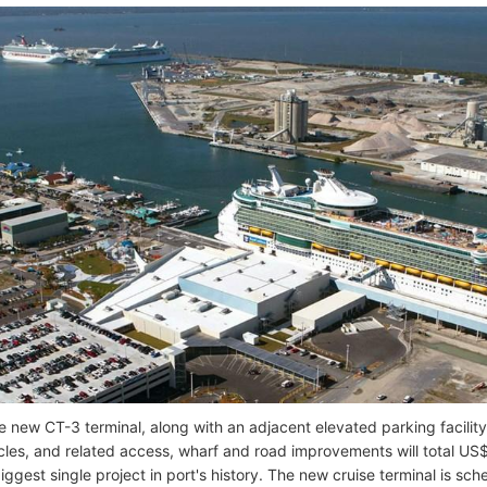
he new CT-3 terminal, along with an adjacent elevated parking facil
cles, and related access, wharf and road improvements will total US$
iggest single project in port's history. The new cruise terminal is s