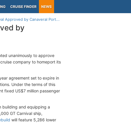
ING
CRUISE FINDER
NEWS
al Approved by Canaveral Port...
oved by
voted unanimously to approve
e cruise company to homeport its
ear agreement set to expire in
ions. Under the terms of this
nt fixed US$7 million passenger
in building and equipping a
,000 GT Carnival ship,
build
will feature 5,286 lower