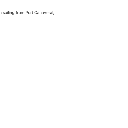
n sailing from Port Canaveral,