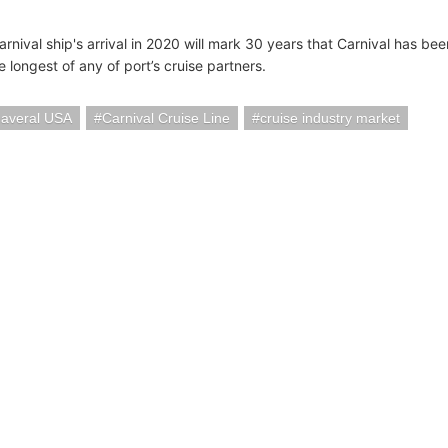
nival ship's arrival in 2020 will mark 30 years that Carnival has bee
e longest of any of port’s cruise partners.
naveral USA
Carnival Cruise Line
cruise industry market