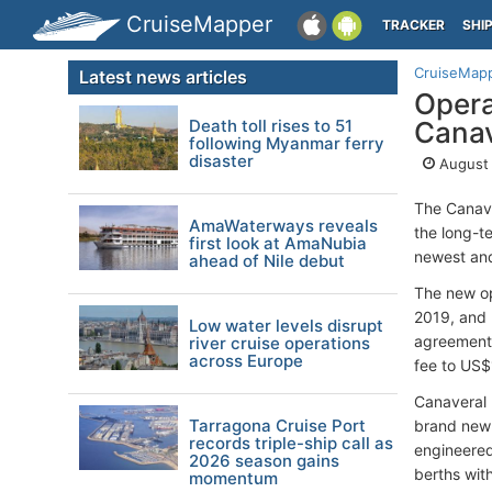
CruiseMapper
TRACKER
SHI
CruiseMap
Latest news articles
Opera
Death toll rises to 51
Canav
following Myanmar ferry
disaster
August 
The Canave
AmaWaterways reveals
the long-
first look at AmaNubia
newest and
ahead of Nile debut
The new op
2019, and 
Low water levels disrupt
agreement,
river cruise operations
across Europe
fee to US$1
Canaveral 
Tarragona Cruise Port
brand new 
records triple-ship call as
engineered
2026 season gains
berths wit
momentum