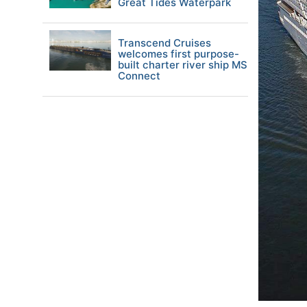
Great Tides Waterpark
Transcend Cruises
welcomes first purpose-
built charter river ship MS
Connect