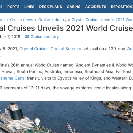
PS
PORTS
LINES
DECK PLANS
CABINS
ACCIDENTS
REPOSITION
per
Cruise news
Cruise Industry
Crystal Cruises Unveils 2021 Wor
al Cruises Unveils 2021 World Cruise
er 7, 2018 ,
Cruise Industry
y 5, 2021,
Crystal Cruises
’
Crystal Serenity
sets sail on a 139-day
Wor
K
.
 line’s 26th annual World Cruise named “Ancient Dynasties & World Wo
 Hawaii, South Pacific, Australia, Indonesia, Southeast Asia, Far Eas
anama Canal
transit, visits to Egypt’s Valley of Kings, and Western 
 9 segments of 12-21 days, the voyage explores iconic locales along w