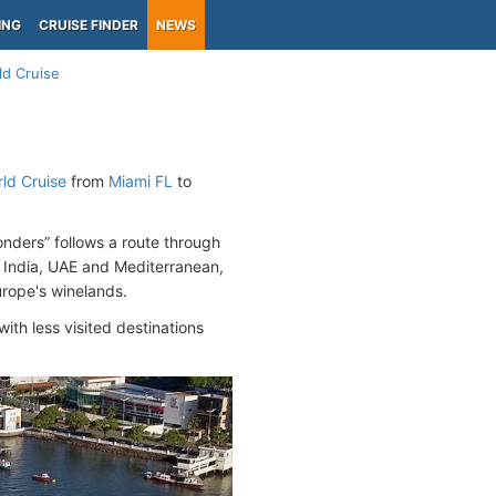
ING
CRUISE FINDER
NEWS
ld Cruise
ld Cruise
from
Miami FL
to
nders” follows a route through
t, India, UAE and Mediterranean,
Europe's winelands.
ith less visited destinations