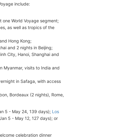
Voyage include:
;
 but one World Voyage segment;
es, as well as tropics of the
n and Hong Kong;
ai and 2 nights in Beijing;
Minh City, Hanoi, Shanghai and
in Myanmar, visits to India and
ernight in Safaga, with access
sbon, Bordeaux (2 nights), Rome,
Jan 5 - May 24, 139 days);
Los
Jan 5 - May 12, 127 days); or
welcome celebration dinner