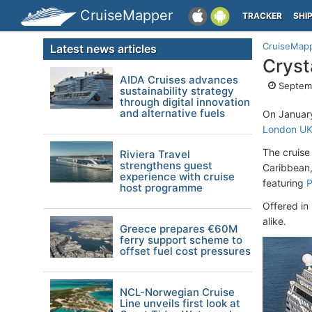
CruiseMapper
TRACKER
SHI
CruiseMap
Latest news articles
Cryst
AIDA Cruises advances
Septemb
sustainability strategy
through digital innovation
and alternative fuels
On Januar
London U
The cruise
Riviera Travel
strengthens guest
Caribbean,
experience with cruise
featuring
P
host programme
Offered in
alike.
Greece prepares €60M
ferry support scheme to
offset fuel cost pressures
NCL-Norwegian Cruise
Line unveils first look at