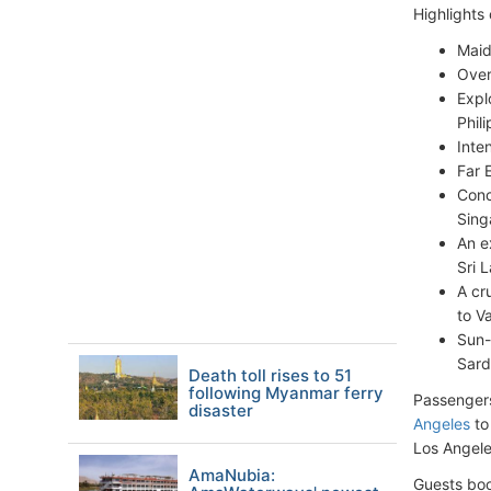
Highlights
Maid
Over
Expl
Phil
Inte
Far 
Conc
Sing
An e
Sri 
A cr
to V
Sun-
Sardi
Death toll rises to 51
following Myanmar ferry
Passengers
disaster
Angeles
to
Los Angele
AmaNubia:
Guests boo