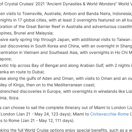
 of Crystal Cruises' 2021 “Ancient Dynasties & World Wonders” World 
en visits to Townsville, Australia; Ambon and Banda Neira, Indonesia
nights in 17 global cities, with at least 2 overnights featured on all
oration of the Great Barrier Reef in Australia and adventurous coastlin
ippines, Brunei and Malaysia;
nsive early spring trip through Japan, with additional visits to Taiwa
East discoveries in South Korea and China, with an overnight in Shangh
entration in Vietnam and Southeast Asia, with overnights in Ho Chi 
apore;
xotic trip across Bay of Bengal and along Arabian Gulf, with 2 nights 
Lanka en route to Dubai;
uise along the gulfs of Aden and Oman, with visits to Oman and an ov
alley of Kings, then on to the Mediterranean coast;
drenched discoveries in Europe, with overnights in winelands like Li
nia, Ibiza.
 can choose to sail the complete itinerary out of Miami to London (
 London (Jan 21 - May 24, 123 days); Miami to
Civitavecchia-Rome
(
s to Rome (Jan 21 - May 12, 111 days).
king the full World Cruise options enjoy special benefits, such as a 