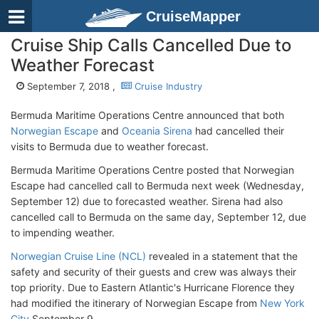
CruiseMapper
Cruise Ship Calls Cancelled Due to
Weather Forecast
September 7, 2018 ,
Cruise Industry
Bermuda Maritime Operations Centre announced that both
Norwegian Escape
and
Oceania Sirena
had cancelled their
visits to Bermuda due to weather forecast.
Bermuda Maritime Operations Centre posted that Norwegian
Escape had cancelled call to Bermuda next week (Wednesday,
September 12) due to forecasted weather. Sirena had also
cancelled call to Bermuda on the same day, September 12, due
to impending weather.
Norwegian Cruise Line (NCL)
revealed in a statement that the
safety and security of their guests and crew was always their
top priority. Due to Eastern Atlantic's Hurricane Florence they
had modified the itinerary of Norwegian Escape from
New York
City
September 9.