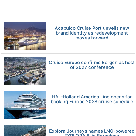
Acapulco Cruise Port unveils new
brand identity as redevelopment
moves forward
Cruise Europe confirms Bergen as host
of 2027 conference
HAL-Holland America Line opens for
booking Europe 2028 cruise schedule
Explora Journeys names LNG-powered
EXPLORA III in Barcelona