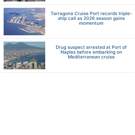
Tarragona Cruise Port records triple-
ship call as 2026 season gains
momentum
Drug suspect arrested at Port of
Naples before embarking on
Mediterranean cruise