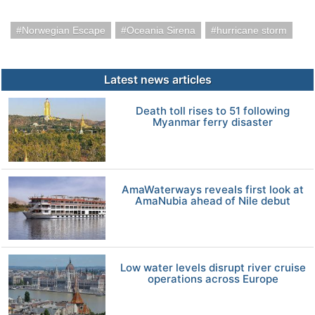
Norwegian Escape
Oceania Sirena
hurricane storm
Latest news articles
Death toll rises to 51 following
Myanmar ferry disaster
AmaWaterways reveals first look at
AmaNubia ahead of Nile debut
Low water levels disrupt river cruise
operations across Europe