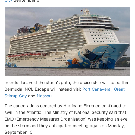
In order to avoid the storm’s path, the cruise ship will not call in
Bermuda. NCL Escape will instead visit
Port Canaveral
,
Great
Stirrup Cay
and
Nassau
.
The cancellations occured as Hurricane Florence continued to
swirl in the Atlantic. The Ministry of National Security said that
EMO (Emergency Measures Organisation) was keeping an eye
on the storm and they anticipated meeting again on Monday,
September 10.