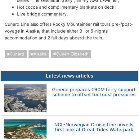
series “The Ketchikan Story”, Emmy Award-winner;
Hot cocoa and complimentary blankets on deck;
Live bridge commentary.
Cunard Line also offers Rocky Mountaineer rail tours pre-/post-
voyage in Alaska, that include either 3- or 5-nights’
accommodation and 2 full days aboard the train.
Cunard
Alaska
Queen Elizabeth
Latest news articles
Greece prepares €60M ferry support
scheme to offset fuel cost pressures
NCL-Norwegian Cruise Line unveils
first look at Great Tides Waterpark