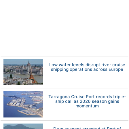
Low water levels disrupt river cruise
shipping operations across Europe
Tarragona Cruise Port records triple-
ship call as 2026 season gains
momentum
Drug suspect arrested at Port of