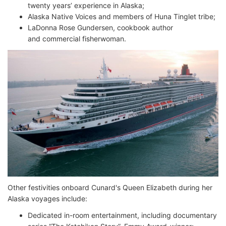
twenty years’ experience in Alaska;
Alaska Native Voices and members of Huna Tinglet tribe;
LaDonna Rose Gundersen, cookbook author
and commercial fisherwoman.
Other festivities onboard Cunard's Queen Elizabeth during her
Alaska voyages include:
Dedicated in-room entertainment, including documentary