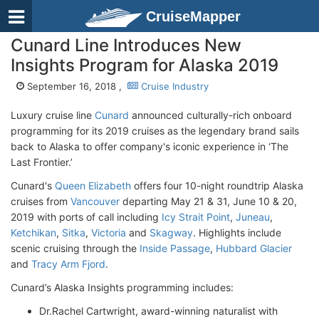
CruiseMapper
Cunard Line Introduces New
Insights Program for Alaska 2019
September 16, 2018 ,
Cruise Industry
Luxury cruise line
Cunard
announced culturally-rich onboard
programming for its 2019 cruises as the legendary brand sails
back to Alaska to offer company's iconic experience in ‘The
Last Frontier.’
Cunard's
Queen Elizabeth
offers four 10-night roundtrip Alaska
cruises from
Vancouver
departing May 21 & 31, June 10 & 20,
2019 with ports of call including
Icy Strait Point
,
Juneau
,
Ketchikan
,
Sitka
,
Victoria
and
Skagway
. Highlights include
scenic cruising through the
Inside Passage
,
Hubbard Glacier
and
Tracy Arm Fjord
.
Cunard’s Alaska Insights programming includes:
Dr.Rachel Cartwright, award-winning naturalist with