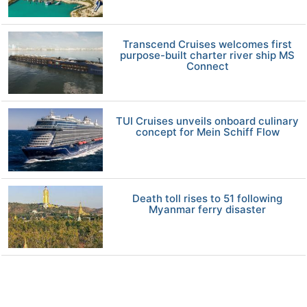
Transcend Cruises welcomes first
purpose-built charter river ship MS
Connect
TUI Cruises unveils onboard culinary
concept for Mein Schiff Flow
Death toll rises to 51 following
Myanmar ferry disaster