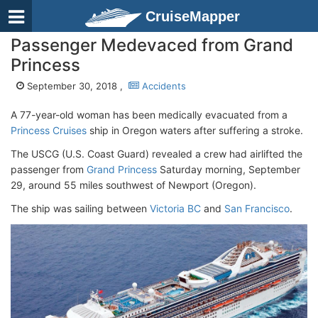
CruiseMapper
Passenger Medevaced from Grand
Princess
September 30, 2018 ,
Accidents
A 77-year-old woman has been medically evacuated from a
Princess Cruises
ship in Oregon waters after suffering a stroke.
The USCG (U.S. Coast Guard) revealed a crew had airlifted the
passenger from
Grand Princess
Saturday morning, September
29, around 55 miles southwest of Newport (Oregon).
The ship was sailing between
Victoria BC
and
San Francisco
.