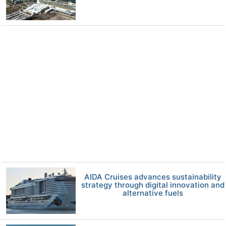
AIDA Cruises advances sustainability
strategy through digital innovation and
alternative fuels