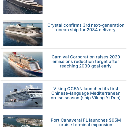
Crystal confirms 3rd next-generation
ocean ship for 2034 delivery
Carnival Corporation raises 2029
emissions reduction target after
reaching 2030 goal early
Viking OCEAN launched its first
Chinese-language Mediterranean
cruise season (ship Viking Yi Dun)
Port Canaveral FL launches $95M
cruise terminal expansion