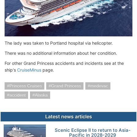
The lady was taken to Portland hospital via helicopter.
There was no additional information about her condition.
For other Grand Princess accidents and incidents see at the
ship's
CruiseMinus
page.
Princess Cruises
Grand Princess
medevac
accident
Alaska
Latest news articles
Scenic Eclipse II to return to Asia-
Pacific in 2028-2029