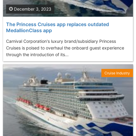
December 3, 2023
The Princess Cruises app replaces outdated
MedallionClass app
Carnival Corporation's luxury brand/subsidiary Princess
Cruises is poised to overhaul the onboard guest experience
through the introduction of its...
Cruise Industry