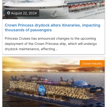
August 22, 2024
Crown Princess drydock alters itineraries, impacting
thousands of passengers
Princess Cruises has announced changes to the upcoming
deployment of the Crown Princess ship, which will undergo
drydock maintenance, affecting...
Cruise Industry