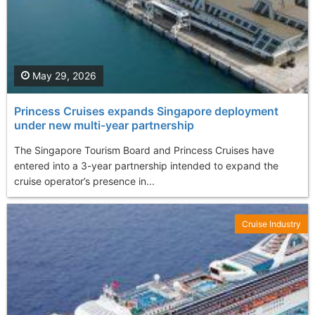
May 29, 2026
Princess Cruises expands Singapore deployment
under new multi-year partnership
The Singapore Tourism Board and Princess Cruises have
entered into a 3-year partnership intended to expand the
cruise operator’s presence in...
Cruise Industry