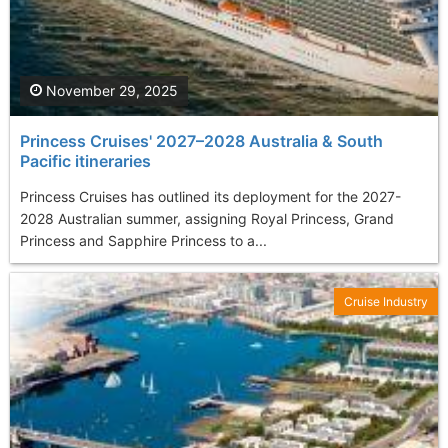
November 29, 2025
Princess Cruises' 2027–2028 Australia & South
Pacific itineraries
Princess Cruises has outlined its deployment for the 2027-
2028 Australian summer, assigning Royal Princess, Grand
Princess and Sapphire Princess to a...
Cruise Industry