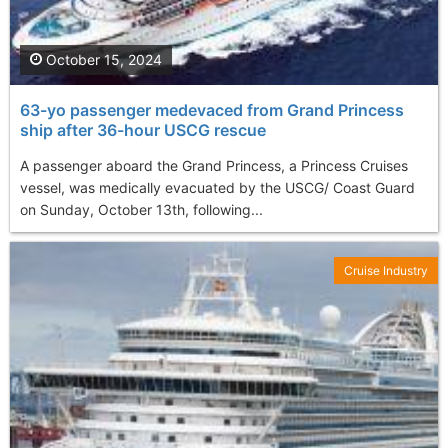
October 15, 2024
63-yo passenger medevaced from Grand Princess
ship after 36-hour USCG rescue
A passenger aboard the Grand Princess, a Princess Cruises
vessel, was medically evacuated by the USCG/ Coast Guard
on Sunday, October 13th, following...
Cruise Industry