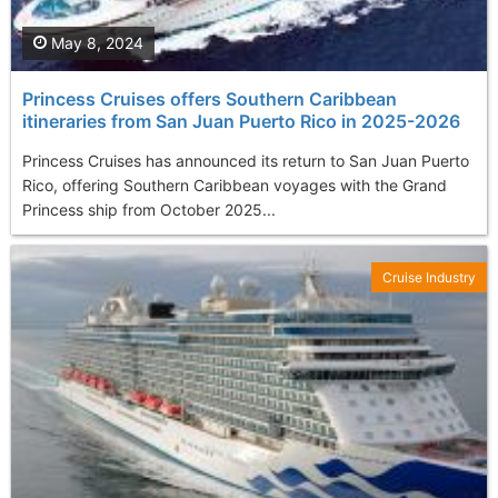
May 8, 2024
Princess Cruises offers Southern Caribbean
itineraries from San Juan Puerto Rico in 2025-2026
Princess Cruises has announced its return to San Juan Puerto
Rico, offering Southern Caribbean voyages with the Grand
Princess ship from October 2025...
Cruise Industry