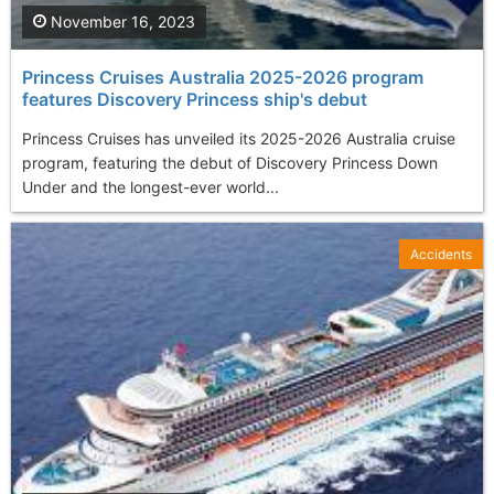
November 16, 2023
Princess Cruises Australia 2025-2026 program
features Discovery Princess ship's debut
Princess Cruises has unveiled its 2025-2026 Australia cruise
program, featuring the debut of Discovery Princess Down
Under and the longest-ever world...
Accidents