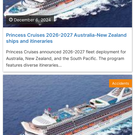
December 6, 2024
Princess Cruises 2026-2027 Australia-New Zealand
ships and itineraries
Princess Cruises announced 2026-2027 fleet deployment for
Australia, New Zealand, and the South Pacific. The program
features diverse itineraries...
Accidents