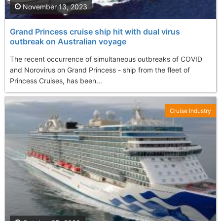
November 13, 2023
Grand Princess cruise ship hit with dual virus
outbreak on Australian voyage
The recent occurrence of simultaneous outbreaks of COVID
and Norovirus on Grand Princess - ship from the fleet of
Princess Cruises, has been...
Cruise Industry