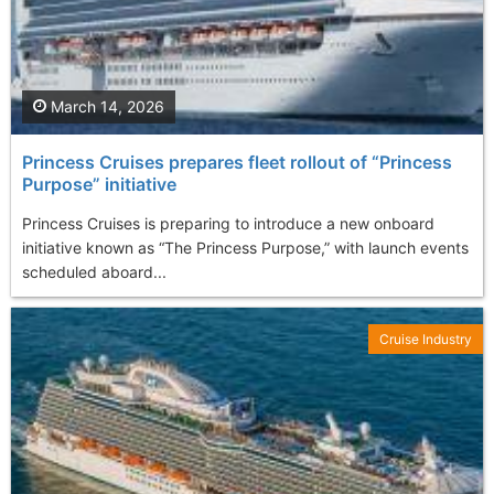
March 14, 2026
Princess Cruises prepares fleet rollout of “Princess
Purpose” initiative
Princess Cruises is preparing to introduce a new onboard
initiative known as “The Princess Purpose,” with launch events
scheduled aboard...
Cruise Industry