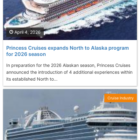
April 4, 2026
Princess Cruises expands North to Alaska program
for 2026 season
In preparation for the 2026 Alaskan season, Princess Cruises
announced the introduction of 4 additional experiences within
its established North to...
Cruise Industry