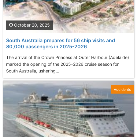
October 20, 2025
South Australia prepares for 56 ship visits and
80,000 passengers in 2025-2026
The arrival of the Crown Princess at Outer Harbour (Adelaide)
marked the opening of the 2025–2026 cruise season for
South Australia, ushering...
Accidents