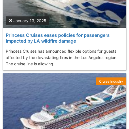
January 13, 2025
Princess Cruises eases policies for passengers
impacted by LA wildfire damage
Princess Cruises has announced flexible options for guests
affected by the devastating fires in the Los Angeles region.
The cruise line is allowing...
Cruise Industry