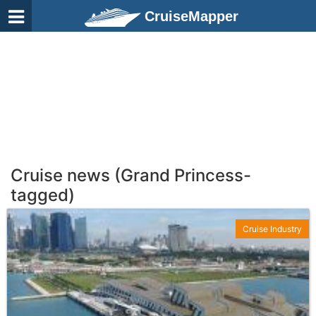
CruiseMapper
Cruise news (Grand Princess-
tagged)
Cruise Industry