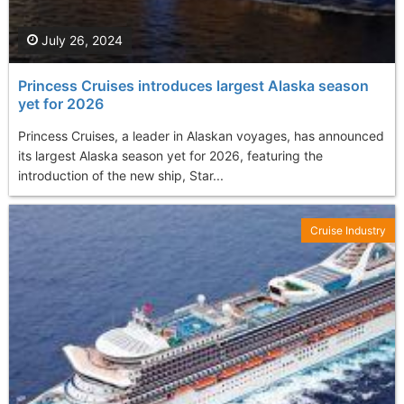
July 26, 2024
Princess Cruises introduces largest Alaska season
yet for 2026
Princess Cruises, a leader in Alaskan voyages, has announced
its largest Alaska season yet for 2026, featuring the
introduction of the new ship, Star...
Cruise Industry