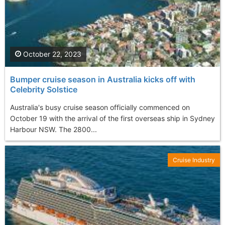
October 22, 2023
Bumper cruise season in Australia kicks off with
Celebrity Solstice
Australia's busy cruise season officially commenced on
October 19 with the arrival of the first overseas ship in Sydney
Harbour NSW. The 2800...
Cruise Industry