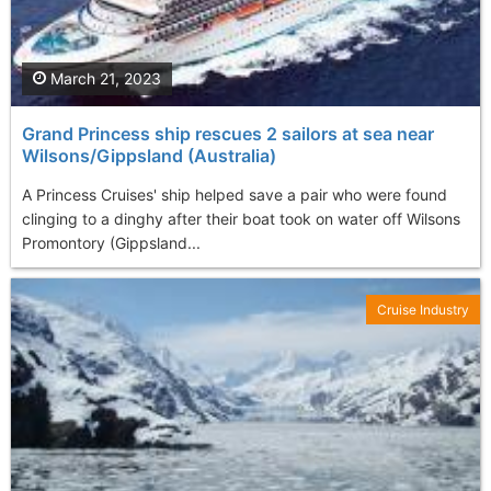
March 21, 2023
Grand Princess ship rescues 2 sailors at sea near
Wilsons/Gippsland (Australia)
A Princess Cruises' ship helped save a pair who were found
clinging to a dinghy after their boat took on water off Wilsons
Promontory (Gippsland...
Cruise Industry