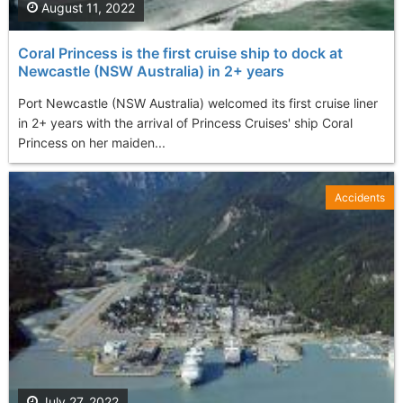
August 11, 2022
Coral Princess is the first cruise ship to dock at
Newcastle (NSW Australia) in 2+ years
Port Newcastle (NSW Australia) welcomed its first cruise liner
in 2+ years with the arrival of Princess Cruises' ship Coral
Princess on her maiden...
Accidents
July 27, 2022