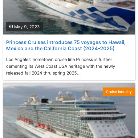
May 9, 2023
Princess Cruises introduces 75 voyages to Hawaii,
Mexico and the California Coast (2024-2025)
Los Angeles’ hometown cruise line Princess is further
cementing its West Coast USA heritage with the newly
released fall 2024 thru spring 2025...
Cruise Industry