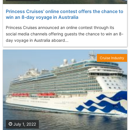
Princess Cruises' online contest offers the chance to
win an 8-day voyage in Australia
Princess Cruises announced an online contest through its
social media channels offering guests the chance to win an 8-
day voyage in Australia aboard...
Cruise Industry
July 1, 2022