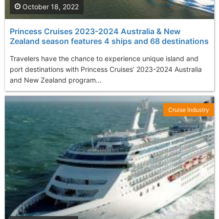
October 18, 2022
Princess Cruises 2023-2024 Australia & New
Zealand season features 4 ships and 68 destinations
Travelers have the chance to experience unique island and
port destinations with Princess Cruises’ 2023-2024 Australia
and New Zealand program...
Cruise Industry