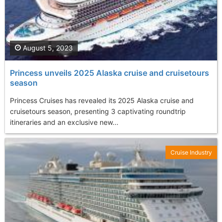
August 5, 2023
Princess unveils 2025 Alaska cruise and cruisetours
season
Princess Cruises has revealed its 2025 Alaska cruise and
cruisetours season, presenting 3 captivating roundtrip
itineraries and an exclusive new...
Cruise Industry