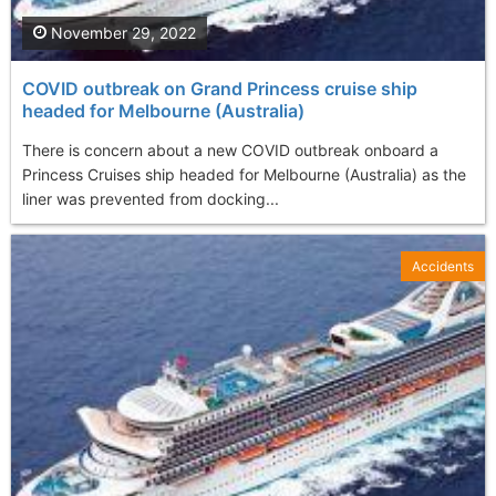
November 29, 2022
COVID outbreak on Grand Princess cruise ship
headed for Melbourne (Australia)
There is concern about a new COVID outbreak onboard a
Princess Cruises ship headed for Melbourne (Australia) as the
liner was prevented from docking...
Accidents