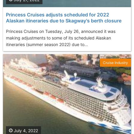
Princess Cruises adjusts scheduled for 2022
Alaskan itineraries due to Skagway's berth closure
Princess Cruises on Tuesday, July 26, announced it was
making adjustments to some of its scheduled Alaskan
itineraries (summer season 2022) due to...
Cruise Industry
July 4, 2022