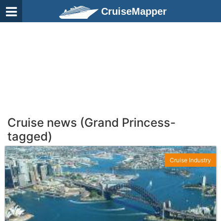
CruiseMapper
Cruise news (Grand Princess-
tagged)
Cruise Industry