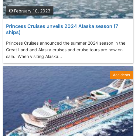
February 10, 2023
Princess Cruises unveils 2024 Alaska season (7
ships)
Princess Cruises announced the summer 2024 season in the
Great Land and Alaska cruises and cruise tours are now on
sale. When visiting Alaska...
Accidents