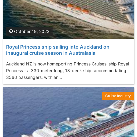
October 19, 2023
Royal Princess ship sailing into Auckland on
inaugural cruise season in Australasia
Auckland NZ is now homeporting Princess Cruises' ship Royal
Princess - a 330-meter-long, 18-deck ship, accommodating
3560 passengers, with an...
Cruise Industry