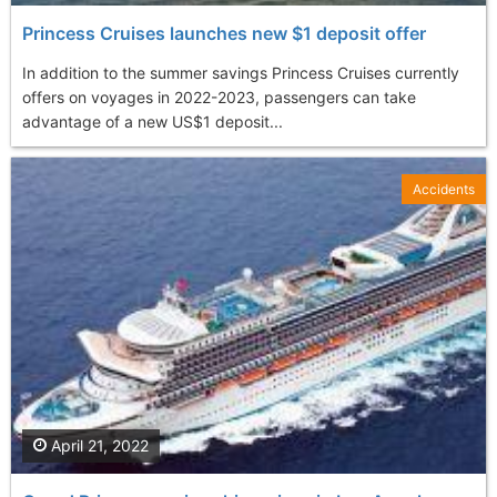
Princess Cruises launches new $1 deposit offer
In addition to the summer savings Princess Cruises currently
offers on voyages in 2022-2023, passengers can take
advantage of a new US$1 deposit...
Accidents
April 21, 2022