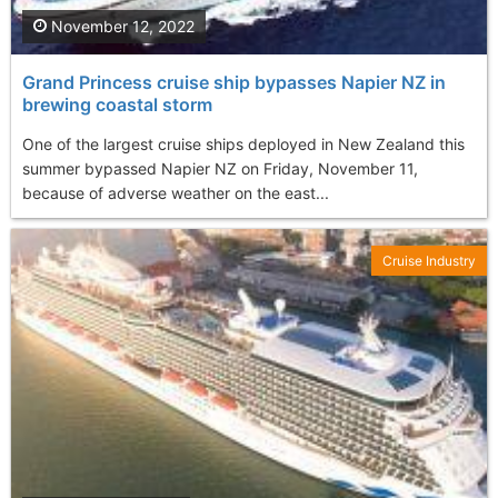
November 12, 2022
Grand Princess cruise ship bypasses Napier NZ in
brewing coastal storm
One of the largest cruise ships deployed in New Zealand this
summer bypassed Napier NZ on Friday, November 11,
because of adverse weather on the east...
Cruise Industry