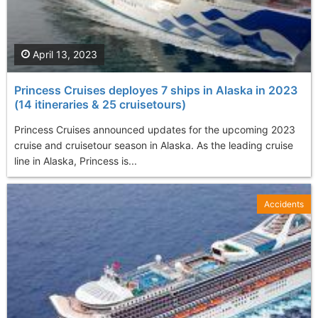
April 13, 2023
Princess Cruises deployes 7 ships in Alaska in 2023
(14 itineraries & 25 cruisetours)
Princess Cruises announced updates for the upcoming 2023
cruise and cruisetour season in Alaska. As the leading cruise
line in Alaska, Princess is...
Accidents