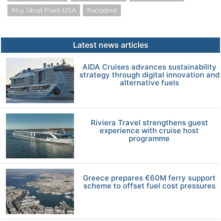
Icy Strait Point USA
accident
Latest news articles
AIDA Cruises advances sustainability
strategy through digital innovation and
alternative fuels
Riviera Travel strengthens guest
experience with cruise host
programme
Greece prepares €60M ferry support
scheme to offset fuel cost pressures