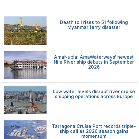
Death toll rises to 51 following
Myanmar ferry disaster
AmaNubia: AmaWaterways' newest
Nile River ship debuts in September
2026
Low water levels disrupt river cruise
shipping operations across Europe
Tarragona Cruise Port records triple-
ship call as 2026 season gains
momentum