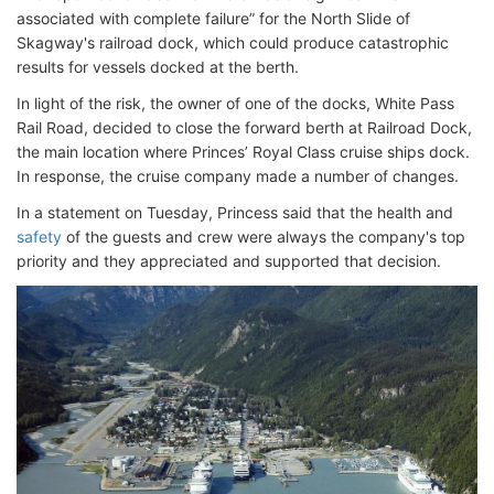
associated with complete failure” for the North Slide of
Skagway's railroad dock, which could produce catastrophic
results for vessels docked at the berth.
In light of the risk, the owner of one of the docks, White Pass
Rail Road, decided to close the forward berth at Railroad Dock,
the main location where Princes’ Royal Class cruise ships dock.
In response, the cruise company made a number of changes.
In a statement on Tuesday, Princess said that the health and
safety
of the guests and crew were always the company's top
priority and they appreciated and supported that decision.