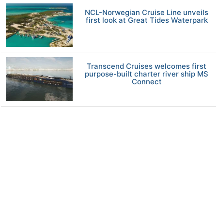
NCL-Norwegian Cruise Line unveils
first look at Great Tides Waterpark
Transcend Cruises welcomes first
purpose-built charter river ship MS
Connect