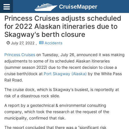
CruiseMapper
Princess Cruises adjusts scheduled
for 2022 Alaskan itineraries due to
Skagway's berth closure
July 27, 2022 ,
Accidents
Princess Cruises
on Tuesday, July 26, announced it was making
adjustments to some of its scheduled Alaskan itineraries
(summer season 2022) due to the recent decision to close a
cruise berth/dock at
Port Skagway (Alaska)
by the White Pass
Rail Road.
The cruise dock, which is Skagway's busiest, is reportedly at
risk of a disastrous rock slide.
A report by a geotechnical & environmental consulting
company, which took the research at the request of the
municipality, confirmed that risk.
The report concluded that there was a “significant risk