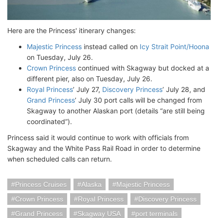
Here are the Princess' itinerary changes:
Majestic Princess
instead called on
Icy Strait Point/Hoona
on Tuesday, July 26.
Crown Princess
continued with Skagway but docked at a
different pier, also on Tuesday, July 26.
Royal Princess
’ July 27,
Discovery Princess
’ July 28, and
Grand Princess
’ July 30 port calls will be changed from
Skagway to another Alaskan port (details “are still being
coordinated”).
Princess said it would continue to work with officials from
Skagway and the White Pass Rail Road in order to determine
when scheduled calls can return.
Princess Cruises
Alaska
Majestic Princess
Crown Princess
Royal Princess
Discovery Princess
Grand Princess
Skagway USA
port terminals