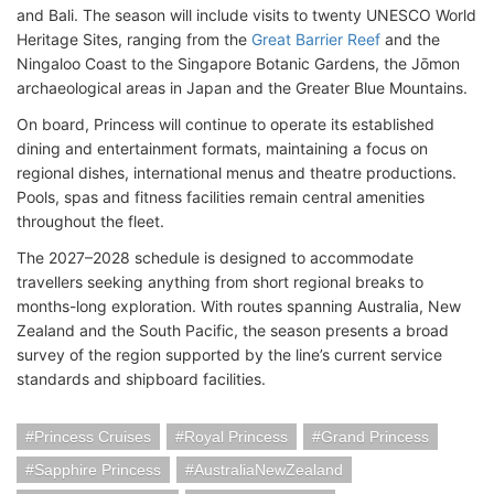
and Bali. The season will include visits to twenty UNESCO World
Heritage Sites, ranging from the
Great Barrier Reef
and the
Ningaloo Coast to the Singapore Botanic Gardens, the Jōmon
archaeological areas in Japan and the Greater Blue Mountains.
On board, Princess will continue to operate its established
dining and entertainment formats, maintaining a focus on
regional dishes, international menus and theatre productions.
Pools, spas and fitness facilities remain central amenities
throughout the fleet.
The 2027–2028 schedule is designed to accommodate
travellers seeking anything from short regional breaks to
months-long exploration. With routes spanning Australia, New
Zealand and the South Pacific, the season presents a broad
survey of the region supported by the line’s current service
standards and shipboard facilities.
Princess Cruises
Royal Princess
Grand Princess
Sapphire Princess
AustraliaNewZealand