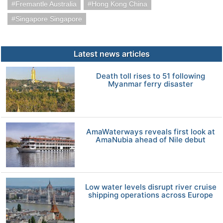
Fremantle Australia
Hong Kong China
Singapore Singapore
Latest news articles
Death toll rises to 51 following
Myanmar ferry disaster
AmaWaterways reveals first look at
AmaNubia ahead of Nile debut
Low water levels disrupt river cruise
shipping operations across Europe