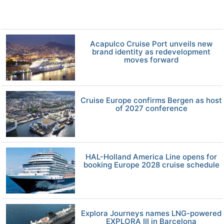
Acapulco Cruise Port unveils new
brand identity as redevelopment
moves forward
Cruise Europe confirms Bergen as host
of 2027 conference
HAL-Holland America Line opens for
booking Europe 2028 cruise schedule
Explora Journeys names LNG-powered
EXPLORA III in Barcelona