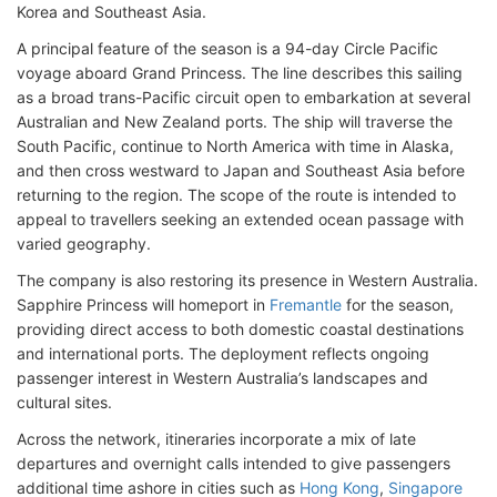
Korea and Southeast Asia.
A principal feature of the season is a 94-day Circle Pacific
voyage aboard Grand Princess. The line describes this sailing
as a broad trans-Pacific circuit open to embarkation at several
Australian and New Zealand ports. The ship will traverse the
South Pacific, continue to North America with time in Alaska,
and then cross westward to Japan and Southeast Asia before
returning to the region. The scope of the route is intended to
appeal to travellers seeking an extended ocean passage with
varied geography.
The company is also restoring its presence in Western Australia.
Sapphire Princess will homeport in
Fremantle
for the season,
providing direct access to both domestic coastal destinations
and international ports. The deployment reflects ongoing
passenger interest in Western Australia’s landscapes and
cultural sites.
Across the network, itineraries incorporate a mix of late
departures and overnight calls intended to give passengers
additional time ashore in cities such as
Hong Kong
,
Singapore