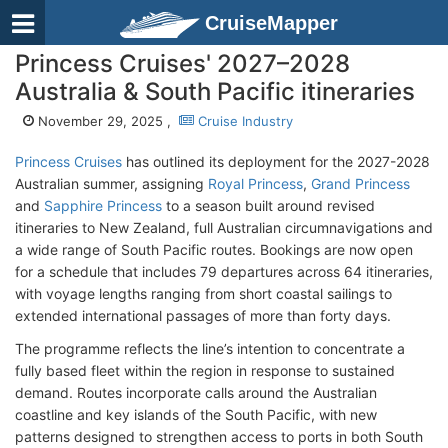
CruiseMapper
Princess Cruises' 2027–2028
Australia & South Pacific itineraries
November 29, 2025 ,
Cruise Industry
Princess Cruises
has outlined its deployment for the 2027-2028
Australian summer, assigning
Royal Princess
,
Grand Princess
and
Sapphire Princess
to a season built around revised
itineraries to New Zealand, full Australian circumnavigations and
a wide range of South Pacific routes. Bookings are now open
for a schedule that includes 79 departures across 64 itineraries,
with voyage lengths ranging from short coastal sailings to
extended international passages of more than forty days.
The programme reflects the line’s intention to concentrate a
fully based fleet within the region in response to sustained
demand. Routes incorporate calls around the Australian
coastline and key islands of the South Pacific, with new
patterns designed to strengthen access to ports in both South