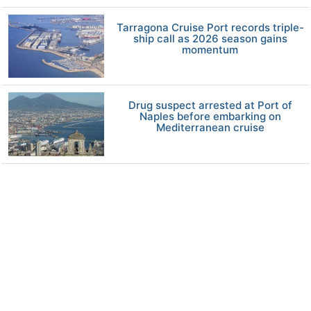
Tarragona Cruise Port records triple-
ship call as 2026 season gains
momentum
Drug suspect arrested at Port of
Naples before embarking on
Mediterranean cruise