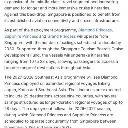
expansion of the middle-class travel segment and increasing
demand for longer and more immersive cruise itineraries.
Against this backdrop, Singapore is positioned to benefit from
its established aviation connectivity and cruise infrastructure.
As part of the deployment programme,
Diamond Princess
,
Sapphire Princess
and
Grand Princess
will operate from
Singapore, with the number of sailings scheduled to double by
2030. Supported through the Singapore Tourism Board’s Cruise
Development Fund, the vessels will undertake itineraries
ranging from 10 to 28 days, allowing passengers to access a
broader range of destinations throughout Asia.
The 2027–2028 Southeast Asia programme will see Diamond
Princess deployed on extended regional voyages linking
Japan, Korea and Southeast Asia. The itineraries are expected
to include 29 destinations across nine countries, with several
sailings structured as longer-duration regional voyages of up to
28 days. The deployment follows the 2026–2027 season,
during which Diamond Princess and Sapphire Princess are
scheduled to operate concurrently from Singapore between
November 2026 and February 2027.