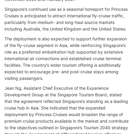
Singapore’s continued use as a seasonal homeport for Princess
Cruises is anticipated to attract international fly-cruise traffic,
particularly from medium- and long-haul source markets
including Australia, the United Kingdom and the United States.
The deployment is also expected to support further expansion
of the fly-cruise segment in Asia, while reinforcing Singapore’s
role as a preferred embarkation hub supported by extensive
international air connections and established cruise terminal
facilities. The country’s wider tourism offering is additionally
expected to encourage pre- and post-cruise stays among
visiting passengers.
Jean Ng, Assistant Chief Executive of the Experience
Development Group at the Singapore Tourism Board, stated
that the agreement reflected Singapore’s standing as a leading
cruise hub in Asia. She indicated that the expanded
deployment by Princess Cruises would broaden the range of
premium cruise products available in the market and contribute
to the objectives outlined in Singapore’s Tourism 2040 strategy