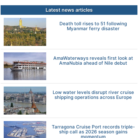
Latest news articles
Death toll rises to 51 following
Myanmar ferry disaster
AmaWaterways reveals first look at
AmaNubia ahead of Nile debut
Low water levels disrupt river cruise
shipping operations across Europe
Tarragona Cruise Port records triple-
ship call as 2026 season gains
momentum