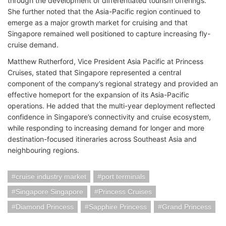
through the development of differentiated tourism offerings.
She further noted that the Asia-Pacific region continued to
emerge as a major growth market for cruising and that
Singapore remained well positioned to capture increasing fly-
cruise demand.
Matthew Rutherford, Vice President Asia Pacific at Princess
Cruises, stated that Singapore represented a central
component of the company’s regional strategy and provided an
effective homeport for the expansion of its Asia-Pacific
operations. He added that the multi-year deployment reflected
confidence in Singapore’s connectivity and cruise ecosystem,
while responding to increasing demand for longer and more
destination-focused itineraries across Southeast Asia and
neighbouring regions.
cruise industry market
port terminals
Singapore Singapore
Princess Cruises
Diamond Princess
Sapphire Princess
Grand Princess