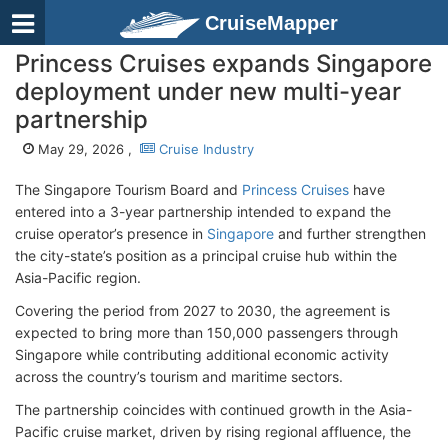
CruiseMapper
Princess Cruises expands Singapore
deployment under new multi-year
partnership
May 29, 2026 ,
Cruise Industry
The Singapore Tourism Board and
Princess Cruises
have
entered into a 3-year partnership intended to expand the
cruise operator’s presence in
Singapore
and further strengthen
the city-state’s position as a principal cruise hub within the
Asia-Pacific region.
Covering the period from 2027 to 2030, the agreement is
expected to bring more than 150,000 passengers through
Singapore while contributing additional economic activity
across the country’s tourism and maritime sectors.
The partnership coincides with continued growth in the Asia-
Pacific cruise market, driven by rising regional affluence, the