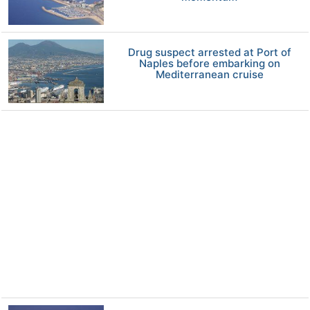
Drug suspect arrested at Port of
Naples before embarking on
Mediterranean cruise