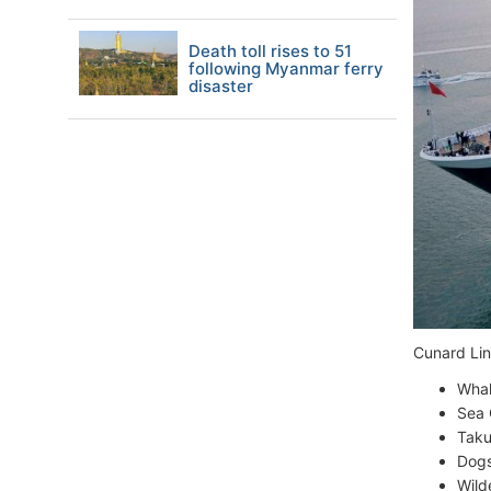
Death toll rises to 51
following Myanmar ferry
disaster
Cunard Line
Whal
Sea 
Taku
Dogs
Wild