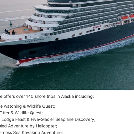
 offers over 140 shore trips in Alaska including:
e watching & Wildlife Quest;
Otter & Wildlife Quest;
 Lodge Feast & Five-Glacier Seaplane Discovery;
led Adventure by Helicopter;
erness Sea Kayaking Adventure;