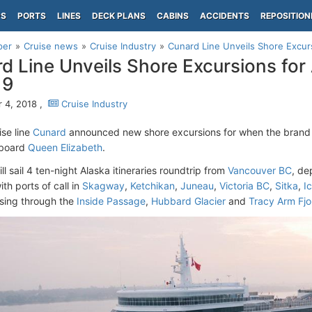
PS
PORTS
LINES
DECK PLANS
CABINS
ACCIDENTS
REPOSITION
per
Cruise news
Cruise Industry
Cunard Line Unveils Shore Excur
d Line Unveils Shore Excursions fo
19
 4, 2018 ,
Cruise Industry
ise line
Cunard
announced new shore excursions for when the brand 
aboard
Queen Elizabeth
.
ill sail 4 ten-night Alaska itineraries roundtrip from
Vancouver BC
, de
th ports of call in
Skagway
,
Ketchikan
,
Juneau
,
Victoria BC
,
Sitka
,
Ic
ising through the
Inside Passage
,
Hubbard Glacier
and
Tracy Arm Fjo