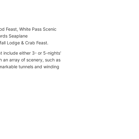
ood Feast, White Pass Scenic
jords Seaplane
fall Lodge & Crab Feast.
 include either 3- or 5-nights'
h an array of scenery, such as
markable tunnels and winding