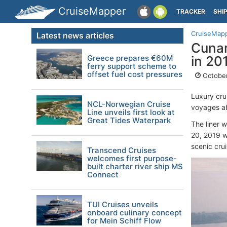
CruiseMapper
TRACKER
SHI
CruiseMap
Latest news articles
Cunar
Greece prepares €60M
in 20
ferry support scheme to
offset fuel cost pressures
October
Luxury cru
NCL-Norwegian Cruise
voyages 
Line unveils first look at
Great Tides Waterpark
The liner w
20, 2019 wi
scenic cru
Transcend Cruises
welcomes first purpose-
built charter river ship MS
Connect
TUI Cruises unveils
onboard culinary concept
for Mein Schiff Flow