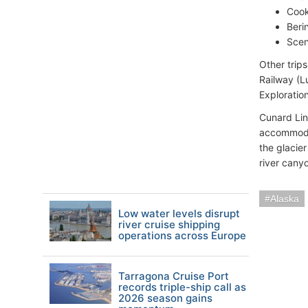
Cook
Beri
Scen
Other trip
Railway (L
Exploratio
Cunard Line
accommodat
the glacie
river cany
Alaska
Low water levels disrupt
river cruise shipping
operations across Europe
Tarragona Cruise Port
records triple-ship call as
2026 season gains