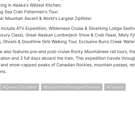
ing in Alaska's Wildest Kitchen;
ng Sea Crab Fishermen's Tour;
ic Mountain Ascent & World's Largest ZipRider.
s include ATV Expedition, Wilderness Cruise & Silverking Lodge Seaf
uxury Class), Great Alaskan Lumberjack Show & Crab Feast, Misty F
n, Ghosts & Goodtime Girls Walking Tour, Exclusive Burro Creek Water
 also features pre-and post-cruise Rocky Mountaineer rail tours, that
ion and 2 full days aboard the train. This expedition travels throug
r and snow-capped peaks of Canadian Rockies, mountain passes, re
ons.
Queen Elizabeth
ExcursionsPackagesPromos
Cunard