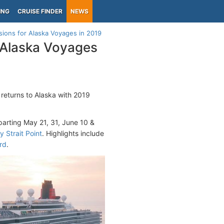
ING
CRUISE FINDER
NEWS
sions for Alaska Voyages in 2019
r Alaska Voyages
returns to Alaska with 2019
parting May 21, 31, June 10 &
y Strait Point
. Highlights include
rd
.