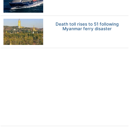
Death toll rises to 51 following
Myanmar ferry disaster