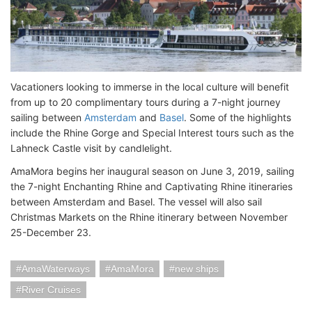
Vacationers looking to immerse in the local culture will benefit
from up to 20 complimentary tours during a 7-night journey
sailing between
Amsterdam
and
Basel
. Some of the highlights
include the Rhine Gorge and Special Interest tours such as the
Lahneck Castle visit by candlelight.
AmaMora begins her inaugural season on June 3, 2019, sailing
the 7-night Enchanting Rhine and Captivating Rhine itineraries
between Amsterdam and Basel. The vessel will also sail
Christmas Markets on the Rhine itinerary between November
25-December 23.
AmaWaterways
AmaMora
new ships
River Cruises