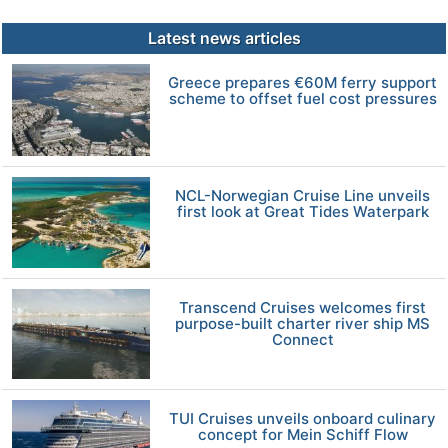
Latest news articles
Greece prepares €60M ferry support
scheme to offset fuel cost pressures
NCL-Norwegian Cruise Line unveils
first look at Great Tides Waterpark
Transcend Cruises welcomes first
purpose-built charter river ship MS
Connect
TUI Cruises unveils onboard culinary
concept for Mein Schiff Flow