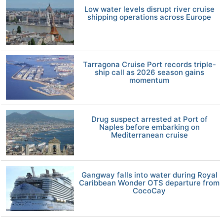
Low water levels disrupt river cruise
shipping operations across Europe
Tarragona Cruise Port records triple-
ship call as 2026 season gains
momentum
Drug suspect arrested at Port of
Naples before embarking on
Mediterranean cruise
Gangway falls into water during Royal
Caribbean Wonder OTS departure from
CocoCay