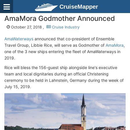
CruiseMapper
AmaMora Godmother Announced
October 27, 2018 ,
Cruise Industry
AmaWaterways
announced that co-president of Ensemble
Travel Group, Libbie Rice, will serve as Godmother of
AmaMora
,
one of the 3 new ships entering the fleet of AmaWaterways in
2019.
Rice will bless the 156-guest ship alongside line's executive
team and local dignitaries during an official Christening
ceremony to be held in Lahnstein, Germany during the week of
July 15, 2019.