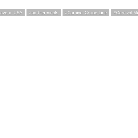
naveral USA
port terminals
Carnival Cruise Line
Carnival M