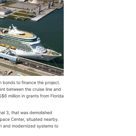
 bonds to finance the project.
ent between the cruise line and
$6 million in grants from Florida
inal 3, that was demolished
 Space Center, situated nearby.
-in and modernized systems to