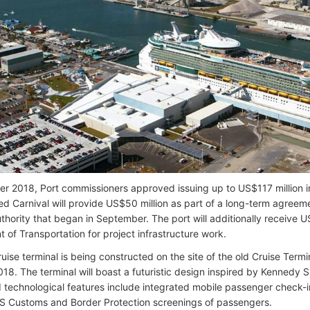
r 2018, Port commissioners approved issuing up to US$117 million in
ed Carnival will provide US$50 million as part of a long-term agreem
thority that began in September. The port will additionally receive US
 of Transportation for project infrastructure work.
uise terminal is being constructed on the site of the old Cruise Term
2018. The terminal will boast a futuristic design inspired by Kennedy
d technological features include integrated mobile passenger check
 US Customs and Border Protection screenings of passengers.