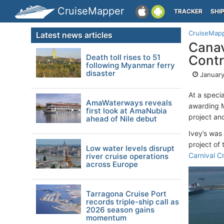
CruiseMapper
TRACKER
SHI
CruiseMap
Latest news articles
Canav
Death toll rises to 51
Contr
following Myanmar ferry
disaster
January
At a speci
AmaWaterways reveals
awarding M
first look at AmaNubia
project an
ahead of Nile debut
Ivey’s was 
project of
Low water levels disrupt
Carnival Cr
river cruise operations
across Europe
Tarragona Cruise Port
records triple-ship call as
2026 season gains
momentum