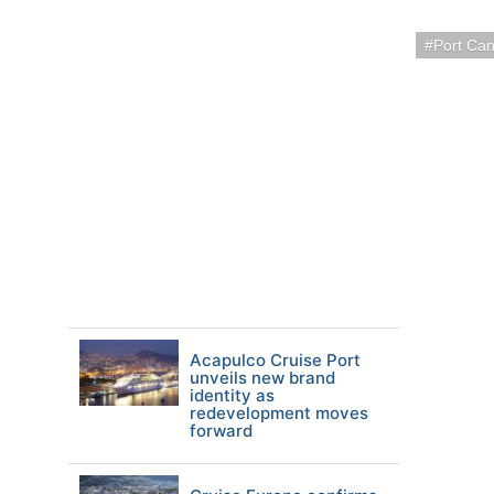
Port Ca
Acapulco Cruise Port
unveils new brand
identity as
redevelopment moves
forward