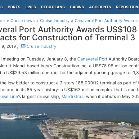
PS
PORTS
LINES
DECK PLANS
CABINS
ACCIDENTS
REPOSITION
per
Cruise news
Cruise Industry
Canaveral Port Authority Awards 
eral Port Authority Awards US$108 
acts for Construction of Terminal 3
 9, 2019 ,
Cruise Industry
al meeting on Tuesday, January 8, the
Canaveral Port
Authority Boar
erritt Island-based Ivey’s Construction Inc. a US$78.98 million contra
d a US$29.53 million contract for the adjacent parking garage for 1,
the low bidder to construct a 2-story 188,000ft2 terminal as part of t
 the port in its 65-year history: a US$163 million complex that is due
uise Line
’s largest cruise ship,
Mardi Gras
, when it debuts in May 20