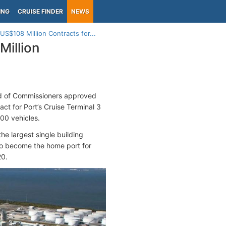
ING
CRUISE FINDER
NEWS
US$108 Million Contracts for...
Million
d of Commissioners approved
ct for Port’s Cruise Terminal 3
800 vehicles.
he largest single building
 to become the home port for
20.