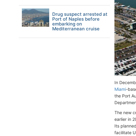
Drug suspect arrested at
Port of Naples before
embarking on
Mediterranean cruise
In Decembe
Miami
-bas
the Port Au
Department
The new cr
earlier in 
Its planne
facilitate