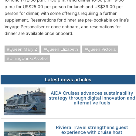
p.m.) for US$25.00 per person for lunch and US$39.00 per
person for dinner, with some offerings requiring a further
supplement. Reservations for dinner are pre-bookable on line’s
Voyage Personaliser or once onboard, and reservations for
dinner are available once onboard.
Queen Mary 2
Queen Elizabeth
Queen Victoria
DiningDrinksAlcohol
Latest news articles
AIDA Cruises advances sustainability
strategy through digital innovation and
alternative fuels
Riviera Travel strengthens guest
experience with cruise host