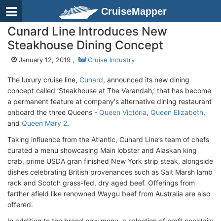
CruiseMapper
Cunard Line Introduces New
Steakhouse Dining Concept
January 12, 2019 ,
Cruise Industry
The luxury cruise line,
Cunard
, announced its new dining
concept called ‘Steakhouse at The Verandah,’ that has become
a permanent feature at company's alternative dining restaurant
onboard the three Queens -
Queen Victoria
,
Queen Elizabeth
,
and
Queen Mary 2
.
Taking influence from the Atlantic, Cunard Line’s team of chefs
curated a menu showcasing Main lobster and Alaskan king
crab, prime USDA gran finished New York strip steak, alongside
dishes celebrating British provenances such as Salt Marsh lamb
rack and Scotch grass-fed, dry aged beef. Offerings from
farther afield like renowned Waygu beef from Australia are also
offered.
In addition to the brand new menu, a selection of craft cocktails