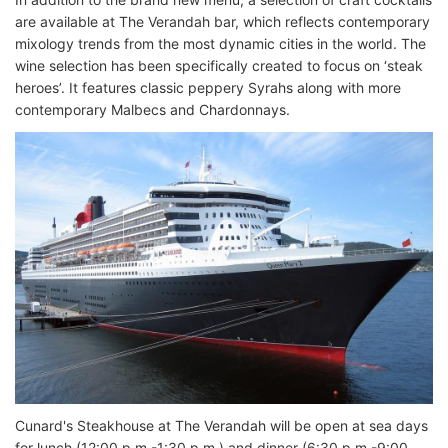
are available at The Verandah bar, which reflects contemporary
mixology trends from the most dynamic cities in the world. The
wine selection has been specifically created to focus on ‘steak
heroes’. It features classic peppery Syrahs along with more
contemporary Malbecs and Chardonnays.
Cunard's Steakhouse at The Verandah will be open at sea days
for lunch (12:00 p.m.-1:30 p.m.) and dinner (6:30 p.m.-9:00