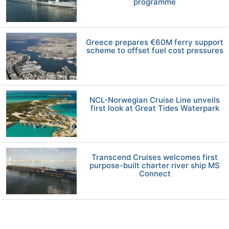
programme
Greece prepares €60M ferry support
scheme to offset fuel cost pressures
NCL-Norwegian Cruise Line unveils
first look at Great Tides Waterpark
Transcend Cruises welcomes first
purpose-built charter river ship MS
Connect