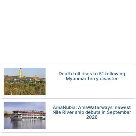
Death toll rises to 51 following
Myanmar ferry disaster
AmaNubia: AmaWaterways' newest
Nile River ship debuts in September
2026